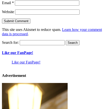
Email
*
Website
This site uses Akismet to reduce spam.
Learn how your comment
data is processed
.
Search for:
Like our FanPage!
Like our FanPage!
Advertisement