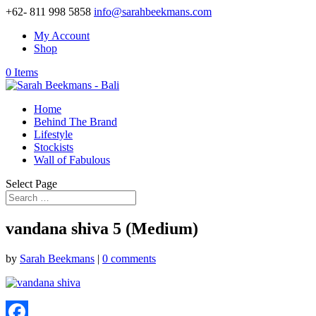
+62- 811 998 5858
info@sarahbeekmans.com
My Account
Shop
0 Items
Home
Behind The Brand
Lifestyle
Stockists
Wall of Fabulous
Select Page
vandana shiva 5 (Medium)
by
Sarah Beekmans
|
0 comments