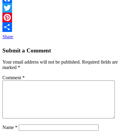
Facebook
Twitter
Pinterest
Share
Submit a Comment
Your email address will not be published.
Required fields are
marked
*
Comment
*
Name
*