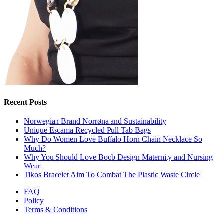
Recent Posts
Norwegian Brand Norrøna and Sustainability
Unique Escama Recycled Pull Tab Bags
Why Do Women Love Buffalo Horn Chain Necklace So
Much?
Why You Should Love Boob Design Maternity and Nursing
Wear
Tikos Bracelet Aim To Combat The Plastic Waste Circle
FAQ
Policy
Terms & Conditions