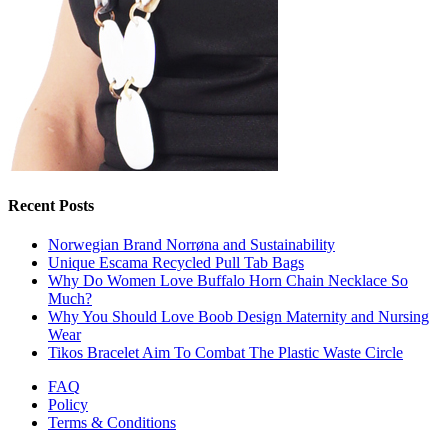
Recent Posts
Norwegian Brand Norrøna and Sustainability
Unique Escama Recycled Pull Tab Bags
Why Do Women Love Buffalo Horn Chain Necklace So
Much?
Why You Should Love Boob Design Maternity and Nursing
Wear
Tikos Bracelet Aim To Combat The Plastic Waste Circle
FAQ
Policy
Terms & Conditions