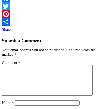
Facebook
Twitter
Pinterest
Share
Submit a Comment
Your email address will not be published.
Required fields are
marked
*
Comment
*
Name
*