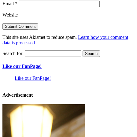
Email
*
Website
This site uses Akismet to reduce spam.
Learn how your comment
data is processed
.
Search for:
Like our FanPage!
Like our FanPage!
Advertisement