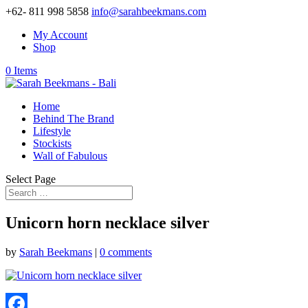
+62- 811 998 5858
info@sarahbeekmans.com
My Account
Shop
0 Items
Home
Behind The Brand
Lifestyle
Stockists
Wall of Fabulous
Select Page
Unicorn horn necklace silver
by
Sarah Beekmans
|
0 comments