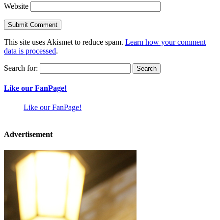
Website
This site uses Akismet to reduce spam.
Learn how your comment
data is processed
.
Search for:
Like our FanPage!
Like our FanPage!
Advertisement