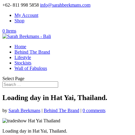
+62- 811 998 5858
info@sarahbeekmans.com
My Account
Shop
0 Items
Home
Behind The Brand
Lifestyle
Stockists
Wall of Fabulous
Select Page
Loading day in Hat Yai, Thailand.
by
Sarah Beekmans
|
Behind The Brand
|
0 comments
Loading day in Hat Yai, Thailand.