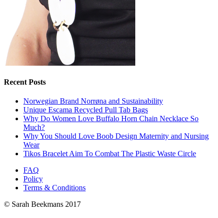
Recent Posts
Norwegian Brand Norrøna and Sustainability
Unique Escama Recycled Pull Tab Bags
Why Do Women Love Buffalo Horn Chain Necklace So
Much?
Why You Should Love Boob Design Maternity and Nursing
Wear
Tikos Bracelet Aim To Combat The Plastic Waste Circle
FAQ
Policy
Terms & Conditions
© Sarah Beekmans 2017