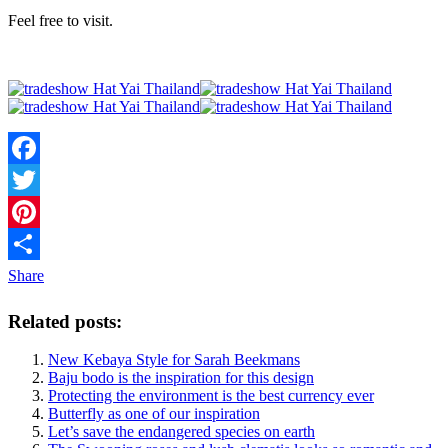
Feel free to visit.
Facebook
Twitter
Pinterest
Share
Related posts:
New Kebaya Style for Sarah Beekmans
Baju bodo is the inspiration for this design
Protecting the environment is the best currency ever
Butterfly as one of our inspiration
Let’s save the endangered species on earth