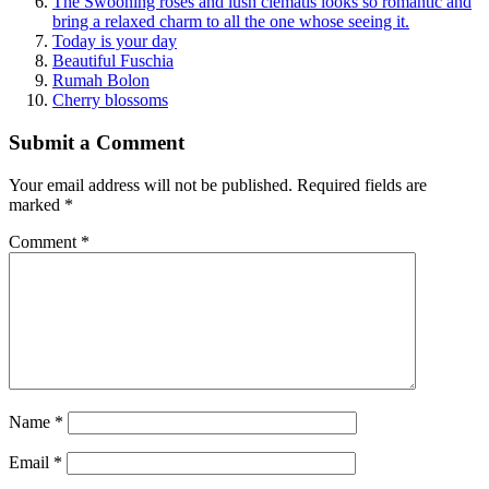
The Swooning roses and lush clematis looks so romantic and
bring a relaxed charm to all the one whose seeing it.
Today is your day
Beautiful Fuschia
Rumah Bolon
Cherry blossoms
Submit a Comment
Your email address will not be published.
Required fields are
marked
*
Comment
*
Name
*
Email
*