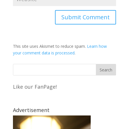
This site uses Akismet to reduce spam.
Learn how
your comment data is processed
.
Like our FanPage!
Advertisement