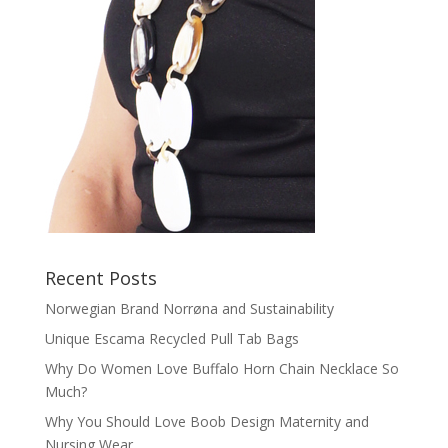
Recent Posts
Norwegian Brand Norrøna and Sustainability
Unique Escama Recycled Pull Tab Bags
Why Do Women Love Buffalo Horn Chain Necklace So
Much?
Why You Should Love Boob Design Maternity and
Nursing Wear