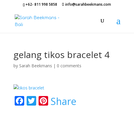
+62- 811 998 5858
info@sarahbeekmans.com
gelang tikos bracelet 4
by
Sarah Beekmans
|
0 comments
F
T
Pi
Share
ac
w
nt
e
itt
er
b
er
e