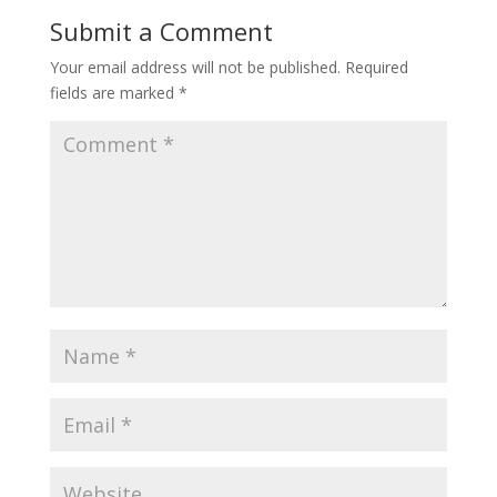
o
st
Submit a Comment
o
Your email address will not be published.
Required
k
fields are marked
*