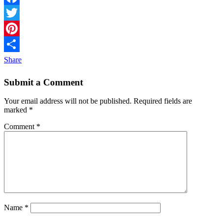
Facebook
Twitter
Pinterest
Share
Submit a Comment
Your email address will not be published.
Required fields are
marked
*
Comment
*
Name
*