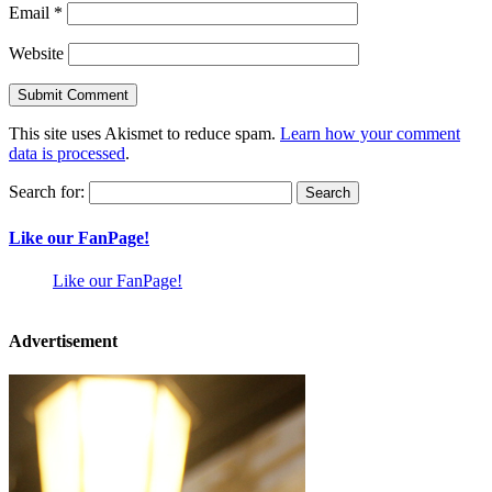
Email
*
Website
This site uses Akismet to reduce spam.
Learn how your comment
data is processed
.
Search for:
Like our FanPage!
Like our FanPage!
Advertisement