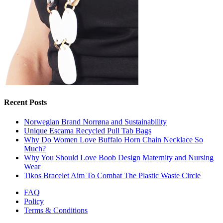
Recent Posts
Norwegian Brand Norrøna and Sustainability
Unique Escama Recycled Pull Tab Bags
Why Do Women Love Buffalo Horn Chain Necklace So
Much?
Why You Should Love Boob Design Maternity and Nursing
Wear
Tikos Bracelet Aim To Combat The Plastic Waste Circle
FAQ
Policy
Terms & Conditions