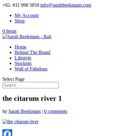
+62- 811 998 5858
info@sarahbeekmans.com
My Account
Shop
0 Items
Home
Behind The Brand
Lifestyle
Stockists
Wall of Fabulous
Select Page
the citarum river 1
by
Sarah Beekmans
|
0 comments