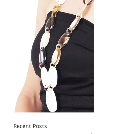
Recent Posts