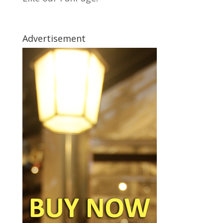
Advertisement