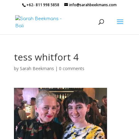
+62- 811 998 5858
info@sarahbeekmans.com
tess whitfort 4
by
Sarah Beekmans
|
0 comments