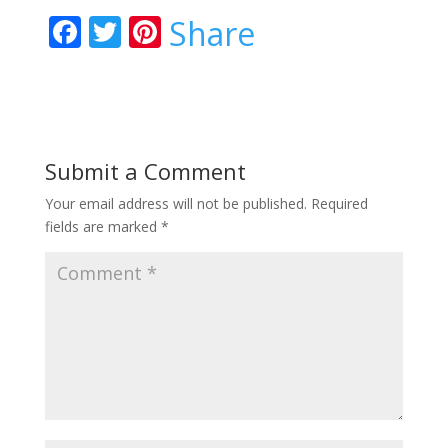
F
T
Pi
Share
ac
w
nt
e
itt
er
b
er
e
o
st
Submit a Comment
o
Your email address will not be published.
Required
k
fields are marked
*