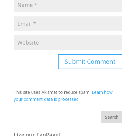
This site uses Akismet to reduce spam.
Learn how
your comment data is processed
.
Like our FanPage!