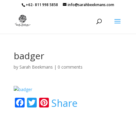
+62- 811 998 5858
info@sarahbeekmans.com
badger
by
Sarah Beekmans
|
0 comments
F
T
Pi
Share
ac
w
nt
e
itt
er
b
er
e