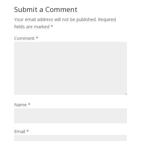
o
st
Submit a Comment
o
Your email address will not be published.
Required
k
fields are marked
*
Comment
*
Name
*
Email
*