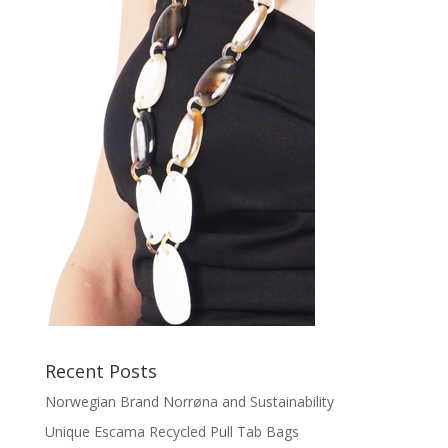
Recent Posts
Norwegian Brand Norrøna and Sustainability
Unique Escama Recycled Pull Tab Bags