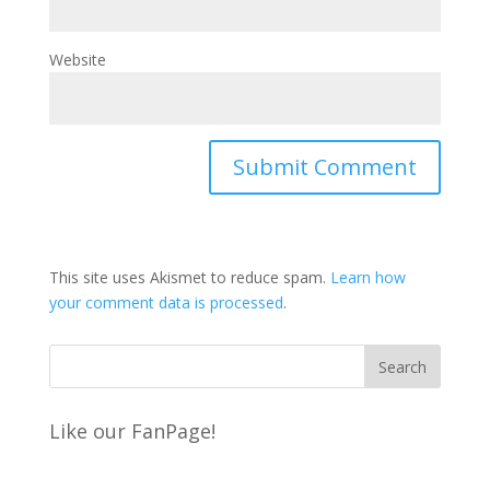
Website
This site uses Akismet to reduce spam.
Learn how
your comment data is processed
.
Like our FanPage!