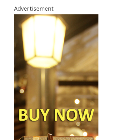
Advertisement