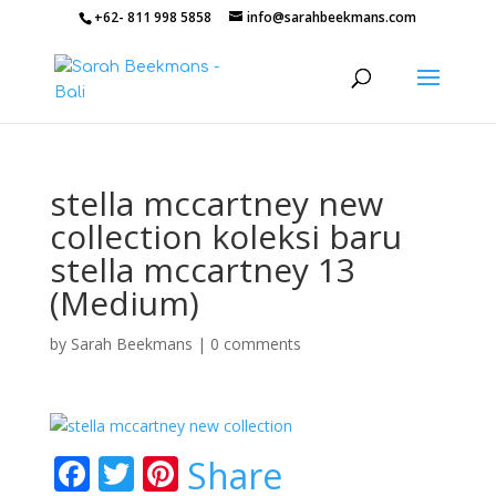
+62- 811 998 5858
info@sarahbeekmans.com
stella mccartney new
collection koleksi baru
stella mccartney 13
(Medium)
by
Sarah Beekmans
|
0 comments
F
T
Pi
Share