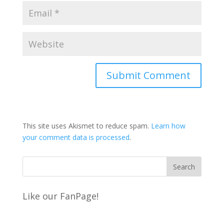
This site uses Akismet to reduce spam.
Learn how
your comment data is processed
.
Like our FanPage!