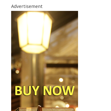
Advertisement