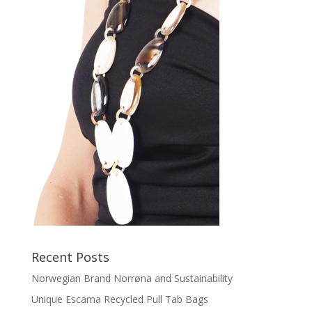
Recent Posts
Norwegian Brand Norrøna and Sustainability
Unique Escama Recycled Pull Tab Bags