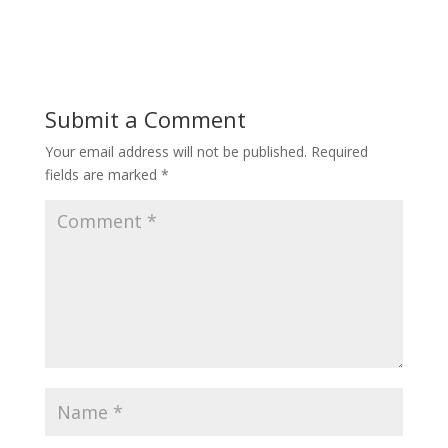
ac
w
nt
e
itt
er
b
er
e
o
st
Submit a Comment
o
Your email address will not be published.
Required
k
fields are marked
*