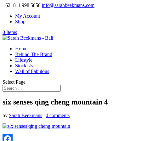
+62- 811 998 5858
info@sarahbeekmans.com
My Account
Shop
0 Items
Home
Behind The Brand
Lifestyle
Stockists
Wall of Fabulous
Select Page
six senses qing cheng mountain 4
by
Sarah Beekmans
|
0 comments