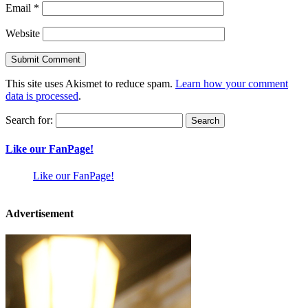
Email
*
Website
This site uses Akismet to reduce spam.
Learn how your comment
data is processed
.
Search for:
Like our FanPage!
Like our FanPage!
Advertisement