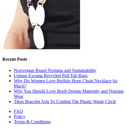
Recent Posts
Norwegian Brand Norrøna and Sustainability
Unique Escama Recycled Pull Tab Bags
Why Do Women Love Buffalo Horn Chain Necklace So
Much?
Why You Should Love Boob Design Maternity and Nursing
Wear
Tikos Bracelet Aim To Combat The Plastic Waste Circle
FAQ
Policy
Terms & Conditions