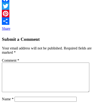
Facebook
Twitter
Pinterest
Share
Submit a Comment
Your email address will not be published.
Required fields are
marked
*
Comment
*
Name
*