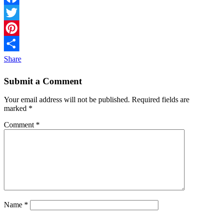
Facebook
Twitter
Pinterest
Share
Submit a Comment
Your email address will not be published.
Required fields are
marked
*
Comment
*
Name
*