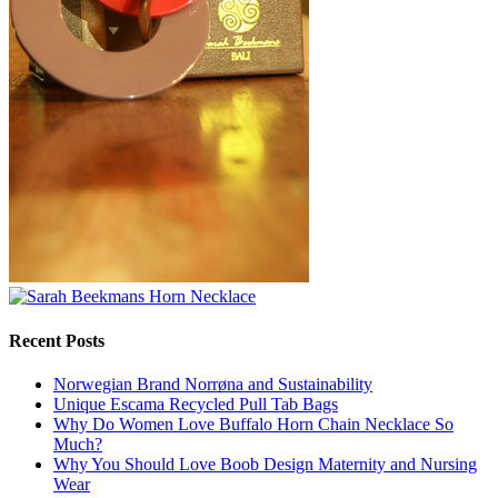
Recent Posts
Norwegian Brand Norrøna and Sustainability
Unique Escama Recycled Pull Tab Bags
Why Do Women Love Buffalo Horn Chain Necklace So
Much?
Why You Should Love Boob Design Maternity and Nursing
Wear