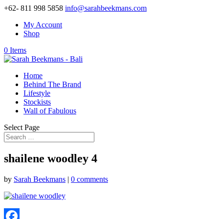
+62- 811 998 5858
info@sarahbeekmans.com
My Account
Shop
0 Items
Home
Behind The Brand
Lifestyle
Stockists
Wall of Fabulous
Select Page
shailene woodley 4
by
Sarah Beekmans
|
0 comments