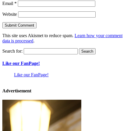
Email
*
Website
This site uses Akismet to reduce spam.
Learn how your comment
data is processed
.
Search for:
Like our FanPage!
Like our FanPage!
Advertisement