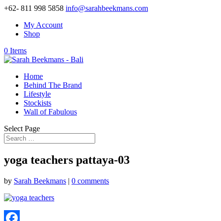
+62- 811 998 5858
info@sarahbeekmans.com
My Account
Shop
0 Items
Home
Behind The Brand
Lifestyle
Stockists
Wall of Fabulous
Select Page
yoga teachers pattaya-03
by
Sarah Beekmans
|
0 comments