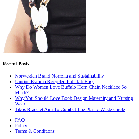
Recent Posts
Norwegian Brand Norrøna and Sustainability
Unique Escama Recycled Pull Tab Bags
Why Do Women Love Buffalo Horn Chain Necklace So
Much?
Why You Should Love Boob Design Maternity and Nursing
Wear
Tikos Bracelet Aim To Combat The Plastic Waste Circle
FAQ
Policy
Terms & Conditions