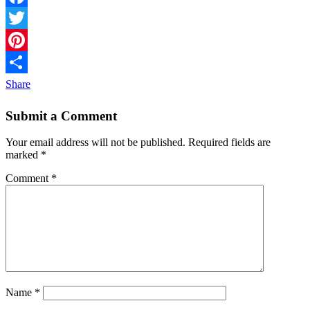
Facebook
Twitter
Pinterest
Share
Submit a Comment
Your email address will not be published.
Required fields are
marked
*
Comment
*
Name
*