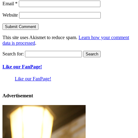
Email
*
Website
This site uses Akismet to reduce spam.
Learn how your comment
data is processed
.
Search for:
Like our FanPage!
Like our FanPage!
Advertisement