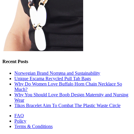
Recent Posts
Norwegian Brand Norrøna and Sustainability
Unique Escama Recycled Pull Tab Bags
Why Do Women Love Buffalo Horn Chain Necklace So
Much?
Why You Should Love Boob Design Maternity and Nursing
Wear
Tikos Bracelet Aim To Combat The Plastic Waste Circle
FAQ
Policy
Terms & Conditions