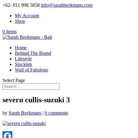
+62- 811 998 5858
info@sarahbeekmans.com
My Account
Shop
0 Items
Home
Behind The Brand
Lifestyle
Stockists
Wall of Fabulous
Select Page
severn cullis-suzuki 3
by
Sarah Beekmans
|
0 comments