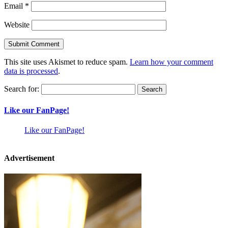
Email
*
Website
This site uses Akismet to reduce spam.
Learn how your comment
data is processed
.
Search for:
Like our FanPage!
Like our FanPage!
Advertisement