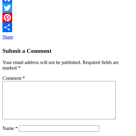
Facebook
Twitter
Pinterest
Share
Submit a Comment
Your email address will not be published.
Required fields are
marked
*
Comment
*
Name
*