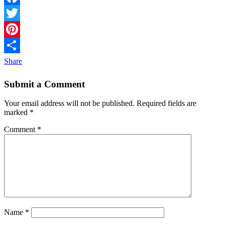
Facebook
Twitter
Pinterest
Share
Submit a Comment
Your email address will not be published.
Required fields are
marked
*
Comment
*
Name
*