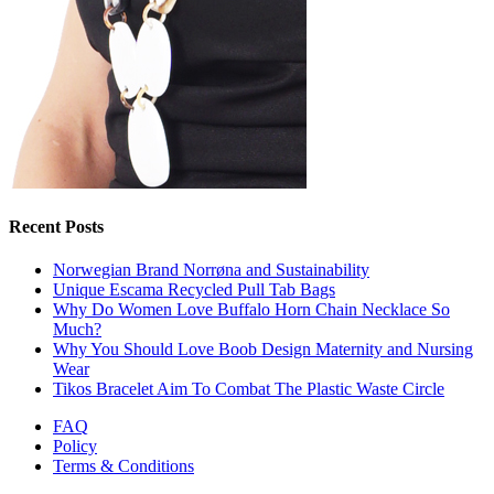
Recent Posts
Norwegian Brand Norrøna and Sustainability
Unique Escama Recycled Pull Tab Bags
Why Do Women Love Buffalo Horn Chain Necklace So
Much?
Why You Should Love Boob Design Maternity and Nursing
Wear
Tikos Bracelet Aim To Combat The Plastic Waste Circle
FAQ
Policy
Terms & Conditions