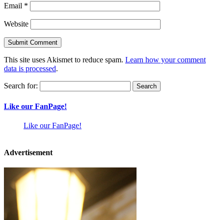
Email
*
Website
This site uses Akismet to reduce spam.
Learn how your comment
data is processed
.
Search for:
Like our FanPage!
Like our FanPage!
Advertisement