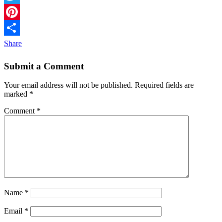
Twitter
Pinterest
Share
Submit a Comment
Your email address will not be published.
Required fields are
marked
*
Comment
*
Name
*
Email
*