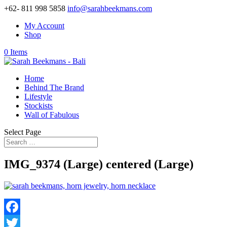
+62- 811 998 5858
info@sarahbeekmans.com
My Account
Shop
0 Items
Home
Behind The Brand
Lifestyle
Stockists
Wall of Fabulous
Select Page
IMG_9374 (Large) centered (Large)
Facebook