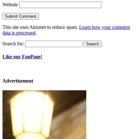
Website
This site uses Akismet to reduce spam.
Learn how your comment
data is processed
.
Search for:
Like our FanPage!
Advertisement