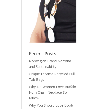
Recent Posts
Norwegian Brand Norrøna
and Sustainability
Unique Escama Recycled Pull
Tab Bags
Why Do Women Love Buffalo
Horn Chain Necklace So
Much?
Why You Should Love Boob