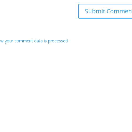
ow your comment data is processed
.