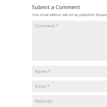
o
st
Submit a Comment
o
Your email address will not be published.
Requir
k