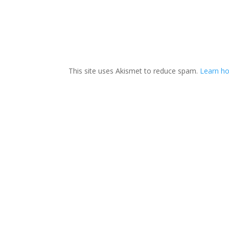
This site uses Akismet to reduce spam.
Learn h