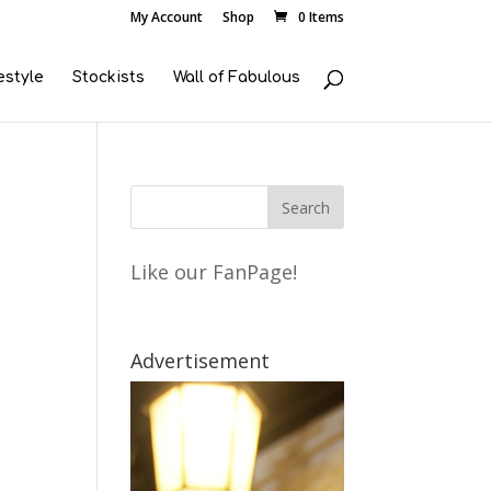
My Account
Shop
0 Items
estyle
Stockists
Wall of Fabulous
Like our FanPage!
Advertisement