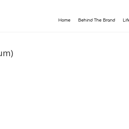
Home
Behind The Brand
Lif
um)