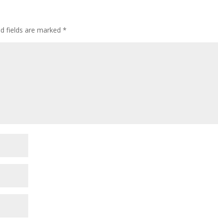
ed fields are marked
*