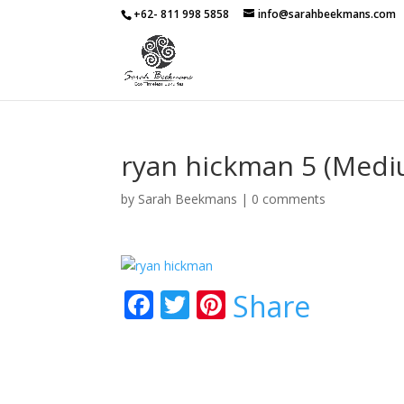
+62- 811 998 5858
info@sarahbeekmans.com
ryan hickman 5 (Medi
by
Sarah Beekmans
|
0 comments
F
T
Pi
Share
ac
w
nt
e
itt
er
b
er
e