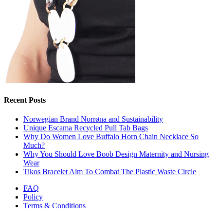
Recent Posts
Norwegian Brand Norrøna and Sustainability
Unique Escama Recycled Pull Tab Bags
Why Do Women Love Buffalo Horn Chain Necklace So
Much?
Why You Should Love Boob Design Maternity and Nursing
Wear
Tikos Bracelet Aim To Combat The Plastic Waste Circle
FAQ
Policy
Terms & Conditions