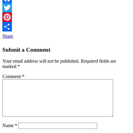
Facebook
Twitter
Pinterest
Share
Submit a Comment
Your email address will not be published.
Required fields are
marked
*
Comment
*
Name
*