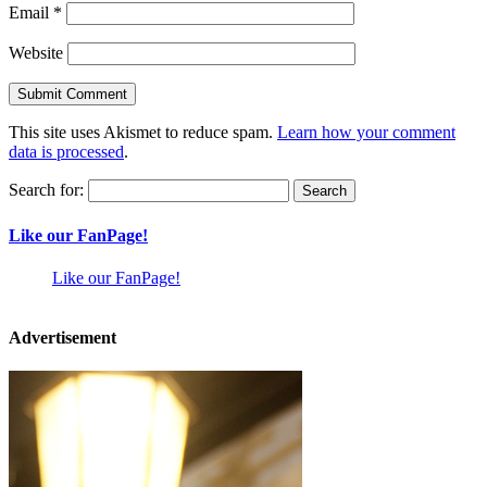
Email
*
Website
This site uses Akismet to reduce spam.
Learn how your comment
data is processed
.
Search for:
Like our FanPage!
Like our FanPage!
Advertisement