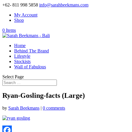
+62- 811 998 5858
info@sarahbeekmans.com
My Account
Shop
0 Items
Home
Behind The Brand
Lifestyle
Stockists
Wall of Fabulous
Select Page
Ryan-Gosling-facts (Large)
by
Sarah Beekmans
|
0 comments