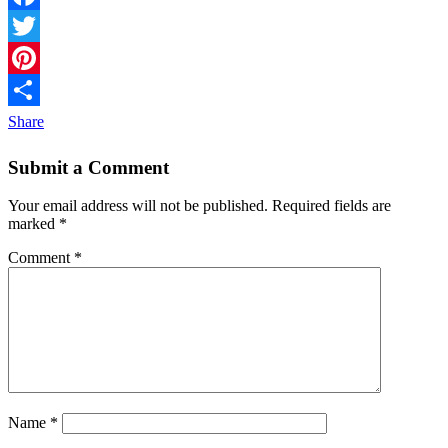
Facebook
Twitter
Pinterest
Share
Submit a Comment
Your email address will not be published.
Required fields are
marked
*
Comment
*
Name
*