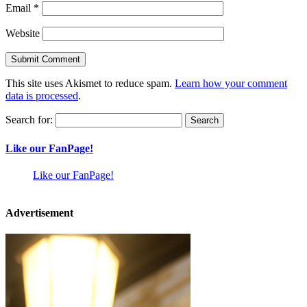
Email
*
Website
This site uses Akismet to reduce spam.
Learn how your comment
data is processed
.
Search for:
Like our FanPage!
Like our FanPage!
Advertisement