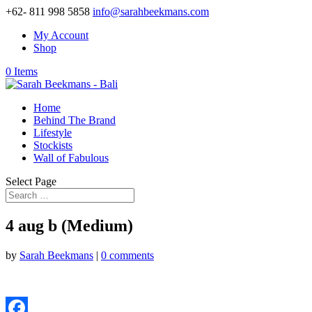
+62- 811 998 5858
info@sarahbeekmans.com
My Account
Shop
0 Items
Home
Behind The Brand
Lifestyle
Stockists
Wall of Fabulous
Select Page
4 aug b (Medium)
by
Sarah Beekmans
|
0 comments