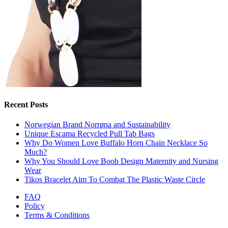
Recent Posts
Norwegian Brand Norrøna and Sustainability
Unique Escama Recycled Pull Tab Bags
Why Do Women Love Buffalo Horn Chain Necklace So
Much?
Why You Should Love Boob Design Maternity and Nursing
Wear
Tikos Bracelet Aim To Combat The Plastic Waste Circle
FAQ
Policy
Terms & Conditions