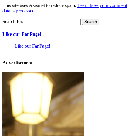
This site uses Akismet to reduce spam.
Learn how your comment
data is processed
.
Search for:
Like our FanPage!
Like our FanPage!
Advertisement