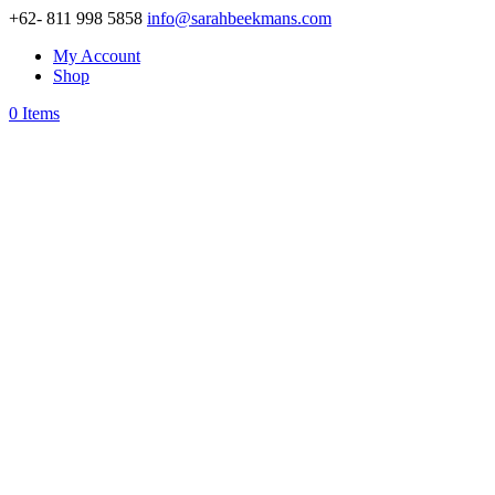
+62- 811 998 5858
info@sarahbeekmans.com
My Account
Shop
0 Items