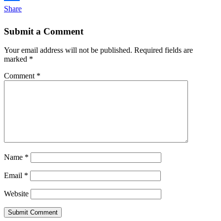
Share
Submit a Comment
Your email address will not be published.
Required fields are
marked
*
Comment
*
Name
*
Email
*
Website