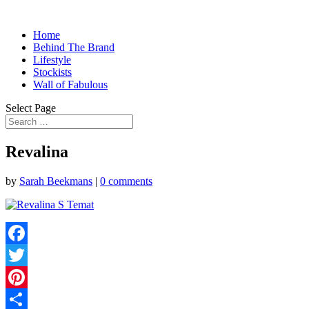
Home
Behind The Brand
Lifestyle
Stockists
Wall of Fabulous
Select Page
Revalina
by
Sarah Beekmans
|
0 comments
Facebook
Twitter
Pinterest