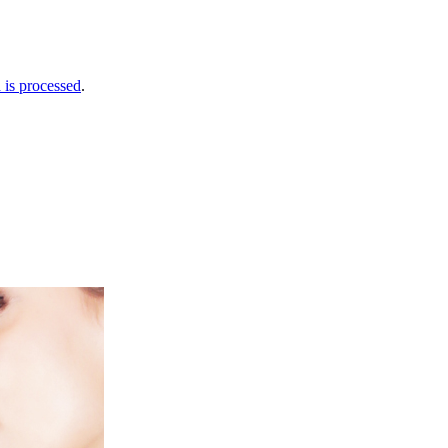
is processed
.