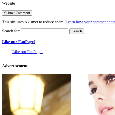
Website
This site uses Akismet to reduce spam.
Learn how your comment data 
Search for:
Like our FanPage!
Like our FanPage!
Advertisement