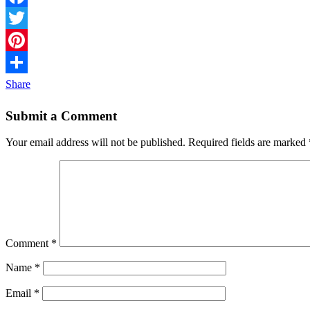
Facebook
Twitter
Pinterest
Share
Submit a Comment
Your email address will not be published.
Required fields are marked
Comment
*
Name
*
Email
*