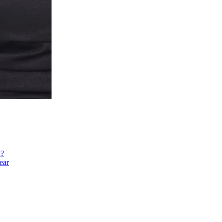
h?
ear