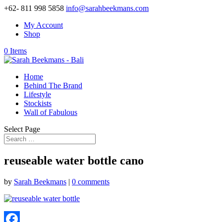
+62- 811 998 5858
info@sarahbeekmans.com
My Account
Shop
0 Items
Home
Behind The Brand
Lifestyle
Stockists
Wall of Fabulous
Select Page
reuseable water bottle cano
by
Sarah Beekmans
|
0 comments