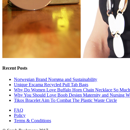
Recent Posts
Norwegian Brand Norrøna and Sustainability
Unique Escama Recycled Pull Tab Bags
Why Do Women Love Buffalo Horn Chain Necklace So Muc
Why You Should Love Boob Design Maternity and Nursing W
Tikos Bracelet Aim To Combat The Plastic Waste Circle
FAQ
Policy
Terms & Conditions