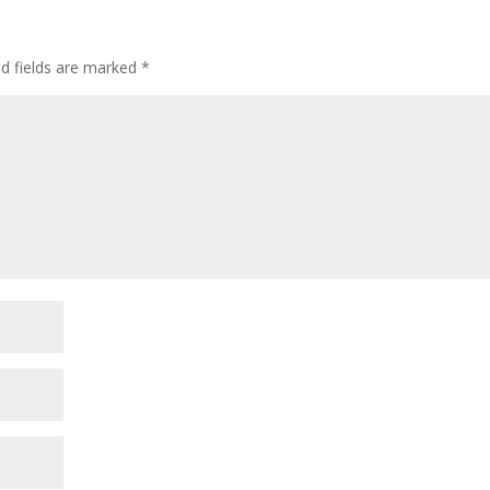
ed fields are marked
*