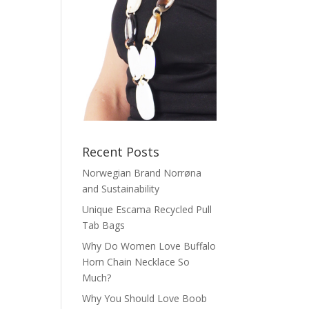
Recent Posts
Norwegian Brand Norrøna
and Sustainability
Unique Escama Recycled Pull
Tab Bags
Why Do Women Love Buffalo
Horn Chain Necklace So
Much?
Why You Should Love Boob