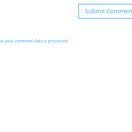
ow your comment data is processed
.