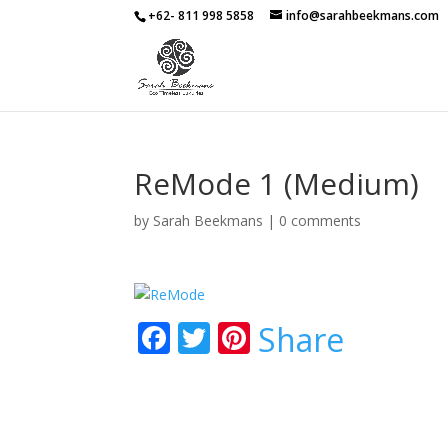
+62- 811 998 5858
info@sarahbeekmans.com
ReMode 1 (Medium)
by
Sarah Beekmans
|
0 comments
F
T
Pi
Share
ac
w
nt
e
itt
er
b
er
e