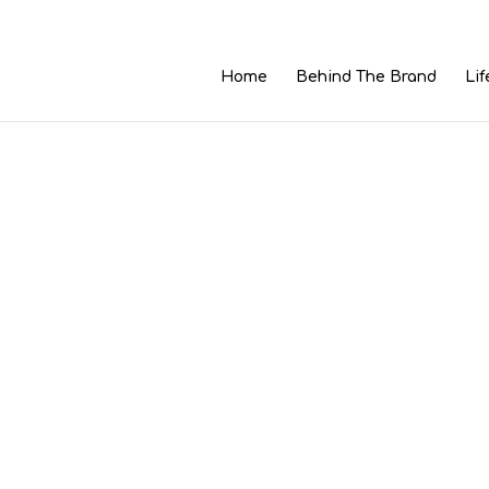
Home
Behind The Brand
Lif