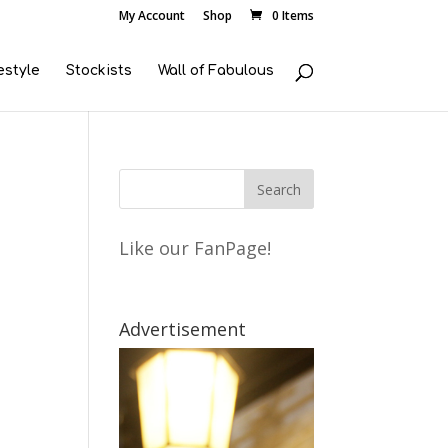
My Account
Shop
0 Items
estyle
Stockists
Wall of Fabulous
Like our FanPage!
Advertisement