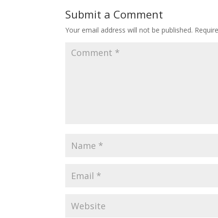
o
st
Submit a Comment
o
Your email address will not be published.
Requir
k