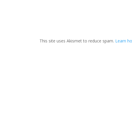
This site uses Akismet to reduce spam.
Learn h