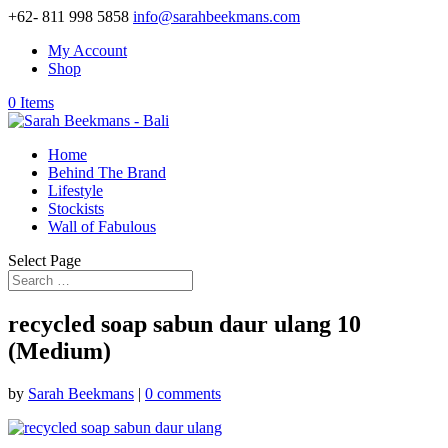
+62- 811 998 5858
info@sarahbeekmans.com
My Account
Shop
0 Items
Home
Behind The Brand
Lifestyle
Stockists
Wall of Fabulous
Select Page
recycled soap sabun daur ulang 10
(Medium)
by
Sarah Beekmans
|
0 comments