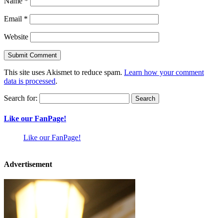
Name
*
Email
*
Website
This site uses Akismet to reduce spam.
Learn how your comment
data is processed
.
Search for:
Like our FanPage!
Like our FanPage!
Advertisement