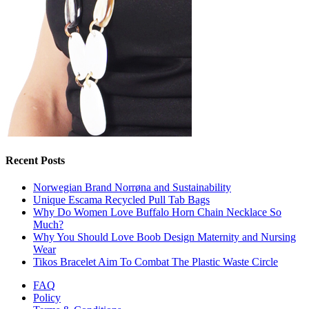
Recent Posts
Norwegian Brand Norrøna and Sustainability
Unique Escama Recycled Pull Tab Bags
Why Do Women Love Buffalo Horn Chain Necklace So
Much?
Why You Should Love Boob Design Maternity and Nursing
Wear
Tikos Bracelet Aim To Combat The Plastic Waste Circle
FAQ
Policy