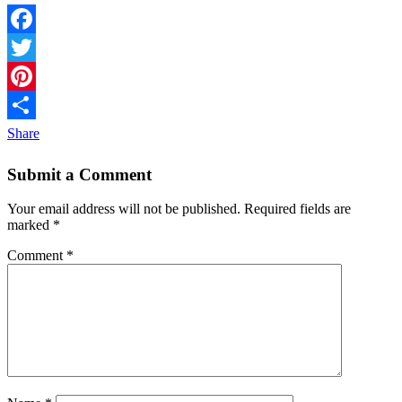
Facebook
Twitter
Pinterest
Share
Submit a Comment
Your email address will not be published.
Required fields are
marked
*
Comment
*