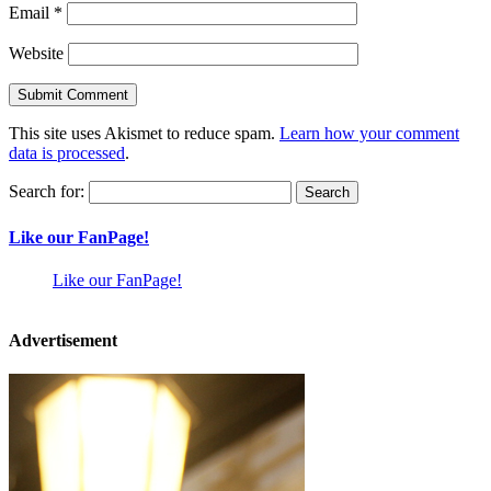
Email
*
Website
This site uses Akismet to reduce spam.
Learn how your comment
data is processed
.
Search for:
Like our FanPage!
Like our FanPage!
Advertisement