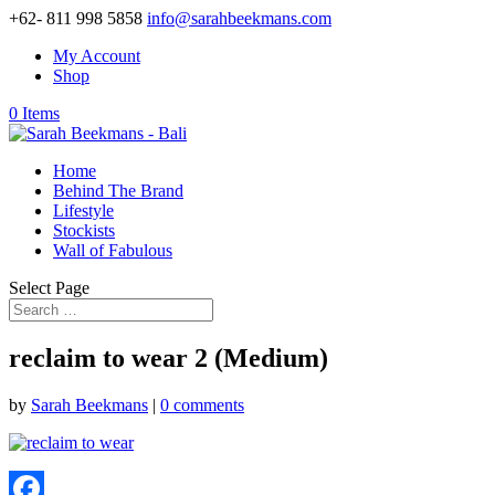
+62- 811 998 5858
info@sarahbeekmans.com
My Account
Shop
0 Items
Home
Behind The Brand
Lifestyle
Stockists
Wall of Fabulous
Select Page
reclaim to wear 2 (Medium)
by
Sarah Beekmans
|
0 comments