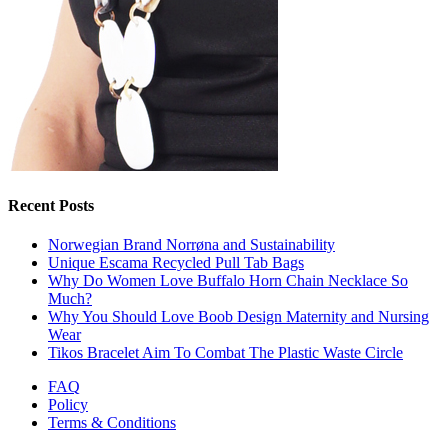
Recent Posts
Norwegian Brand Norrøna and Sustainability
Unique Escama Recycled Pull Tab Bags
Why Do Women Love Buffalo Horn Chain Necklace So
Much?
Why You Should Love Boob Design Maternity and Nursing
Wear
Tikos Bracelet Aim To Combat The Plastic Waste Circle
FAQ
Policy
Terms & Conditions