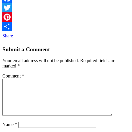
Facebook
Twitter
Pinterest
Share
Submit a Comment
Your email address will not be published.
Required fields are
marked
*
Comment
*
Name
*