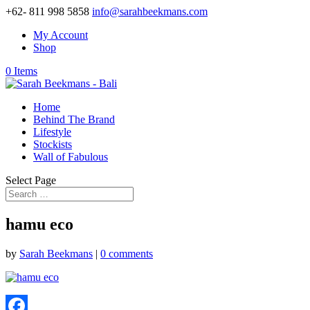
+62- 811 998 5858
info@sarahbeekmans.com
My Account
Shop
0 Items
Home
Behind The Brand
Lifestyle
Stockists
Wall of Fabulous
Select Page
hamu eco
by
Sarah Beekmans
|
0 comments