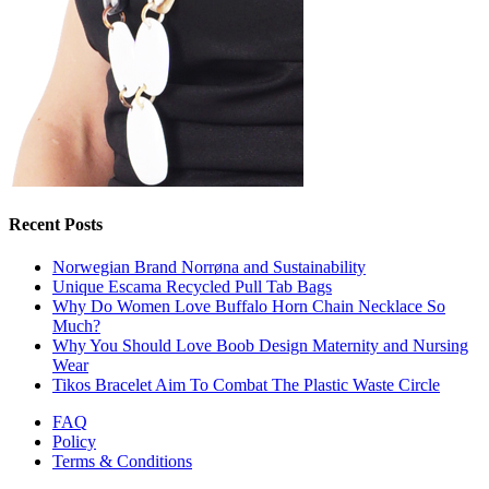
Recent Posts
Norwegian Brand Norrøna and Sustainability
Unique Escama Recycled Pull Tab Bags
Why Do Women Love Buffalo Horn Chain Necklace So
Much?
Why You Should Love Boob Design Maternity and Nursing
Wear
Tikos Bracelet Aim To Combat The Plastic Waste Circle
FAQ
Policy
Terms & Conditions