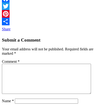
Facebook
Twitter
Pinterest
Share
Submit a Comment
Your email address will not be published.
Required fields are
marked
*
Comment
*
Name
*