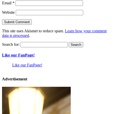
Email
*
Website
This site uses Akismet to reduce spam.
Learn how your comment
data is processed
.
Search for:
Like our FanPage!
Like our FanPage!
Advertisement