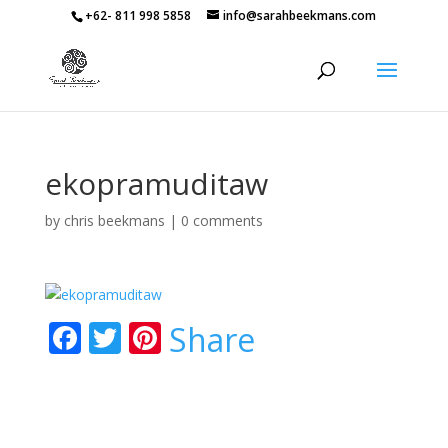
+62- 811 998 5858
info@sarahbeekmans.com
ekopramuditaw
by
chris beekmans
|
0 comments
F
T
Pi
Share
ac
w
nt
e
itt
er
b
er
e