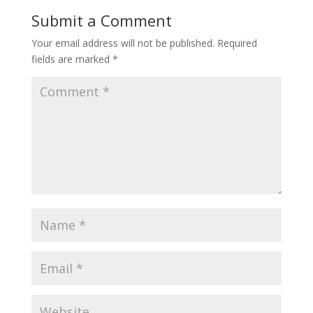
o
st
Submit a Comment
o
Your email address will not be published.
Required
k
fields are marked
*