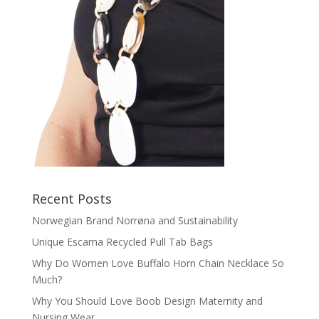
Recent Posts
Norwegian Brand Norrøna and Sustainability
Unique Escama Recycled Pull Tab Bags
Why Do Women Love Buffalo Horn Chain Necklace So
Much?
Why You Should Love Boob Design Maternity and
Nursing Wear