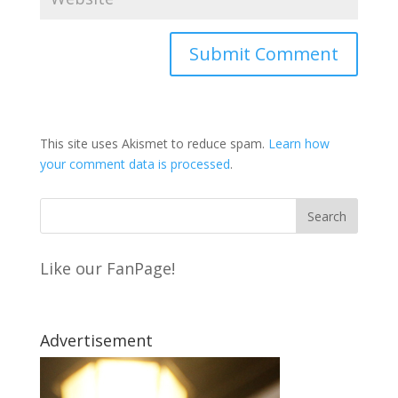
This site uses Akismet to reduce spam.
Learn how
your comment data is processed
.
Like our FanPage!
Advertisement