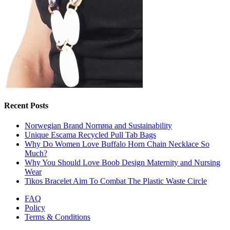
Recent Posts
Norwegian Brand Norrøna and Sustainability
Unique Escama Recycled Pull Tab Bags
Why Do Women Love Buffalo Horn Chain Necklace So
Much?
Why You Should Love Boob Design Maternity and Nursing
Wear
Tikos Bracelet Aim To Combat The Plastic Waste Circle
FAQ
Policy
Terms & Conditions