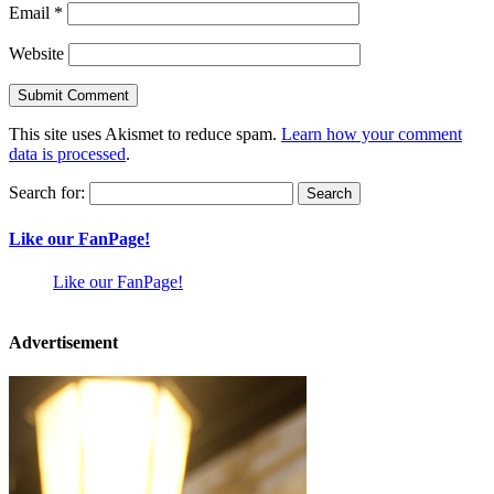
Email
*
Website
This site uses Akismet to reduce spam.
Learn how your comment
data is processed
.
Search for:
Like our FanPage!
Like our FanPage!
Advertisement