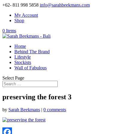
+62- 811 998 5858
info@sarahbeekmans.com
My Account
Shop
0 Items
Home
Behind The Brand
Lifestyle
Stockists
Wall of Fabulous
Select Page
preserving the forest 3
by
Sarah Beekmans
|
0 comments