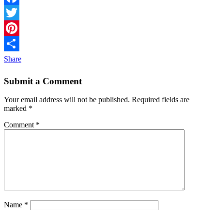
Facebook
Twitter
Pinterest
Share
Submit a Comment
Your email address will not be published.
Required fields are
marked
*
Comment
*
Name
*