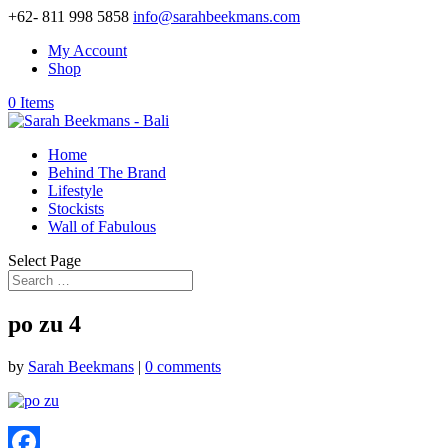
+62- 811 998 5858
info@sarahbeekmans.com
My Account
Shop
0 Items
Home
Behind The Brand
Lifestyle
Stockists
Wall of Fabulous
Select Page
po zu 4
by
Sarah Beekmans
|
0 comments