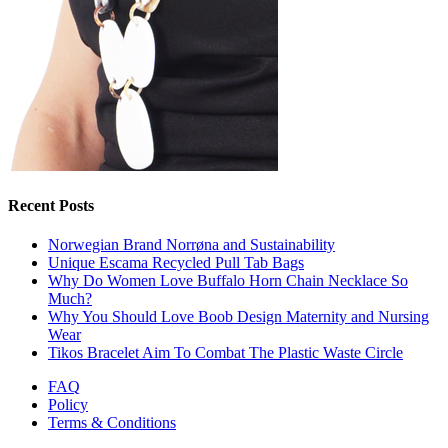
Recent Posts
Norwegian Brand Norrøna and Sustainability
Unique Escama Recycled Pull Tab Bags
Why Do Women Love Buffalo Horn Chain Necklace So
Much?
Why You Should Love Boob Design Maternity and Nursing
Wear
Tikos Bracelet Aim To Combat The Plastic Waste Circle
FAQ
Policy
Terms & Conditions