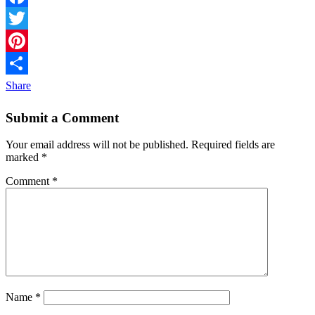
Facebook
Twitter
Pinterest
Share
Submit a Comment
Your email address will not be published.
Required fields are
marked
*
Comment
*
Name
*