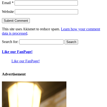
Email
*
Website
This site uses Akismet to reduce spam.
Learn how your comment
data is processed
.
Search for:
Like our FanPage!
Like our FanPage!
Advertisement