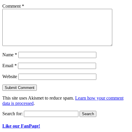
Comment
*
Name
*
Email
*
Website
This site uses Akismet to reduce spam.
Learn how your comment
data is processed
.
Search for:
Like our FanPage!