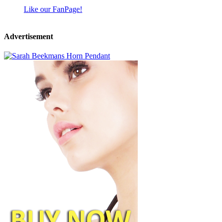
Like our FanPage!
Advertisement