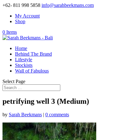
+62- 811 998 5858
info@sarahbeekmans.com
My Account
Shop
0 Items
Home
Behind The Brand
Lifestyle
Stockists
Wall of Fabulous
Select Page
petrifying well 3 (Medium)
by
Sarah Beekmans
|
0 comments