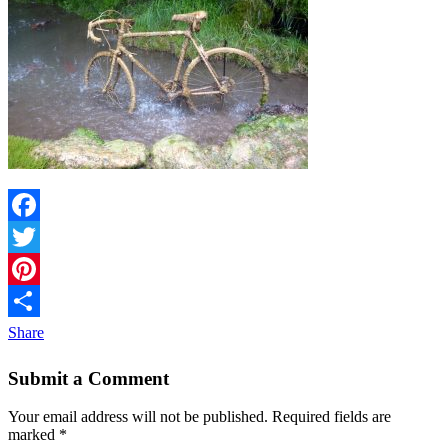
Facebook
Twitter
Pinterest
Share
Submit a Comment
Your email address will not be published.
Required fields are
marked
*