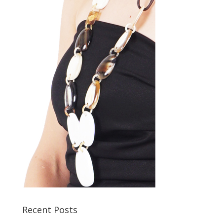
Recent Posts