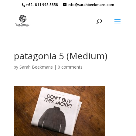
+62- 811 998 5858
info@sarahbeekmans.com
patagonia 5 (Medium)
by
Sarah Beekmans
|
0 comments