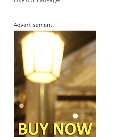
Like our FanPage!
Advertisement