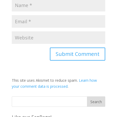
This site uses Akismet to reduce spam.
Learn how
your comment data is processed
.