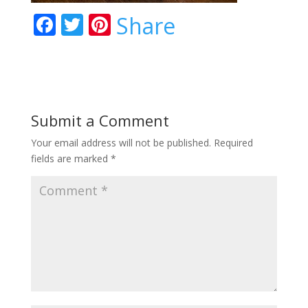
F
T
Pi
Share
ac
w
nt
e
itt
er
b
er
e
o
st
Submit a Comment
o
Your email address will not be published.
Required
k
fields are marked
*