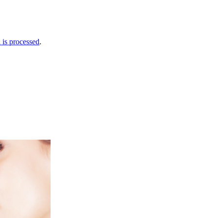
is processed
.