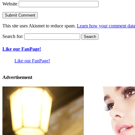
Website
This site uses Akismet to reduce spam.
Learn how your comment data 
Search for:
Like our FanPage!
Like our FanPage!
Advertisement