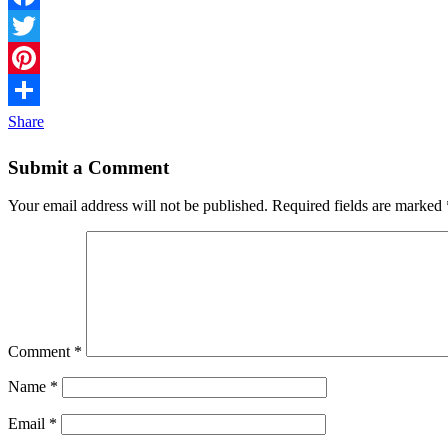
Facebook
Twitter
Pinterest
Share
Submit a Comment
Your email address will not be published.
Required fields are marked
Comment
*
Name
*
Email
*