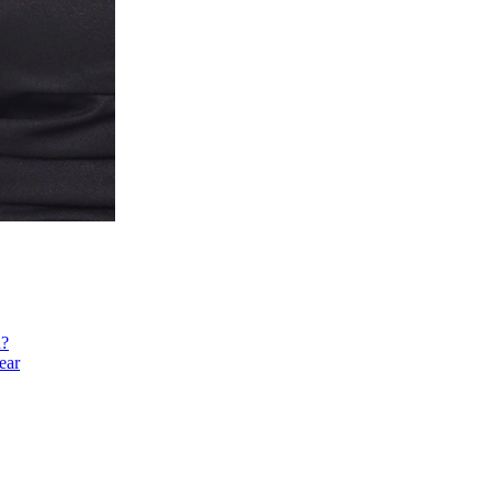
h?
ear