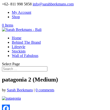
+62- 811 998 5858
info@sarahbeekmans.com
My Account
Shop
0 Items
Home
Behind The Brand
Lifestyle
Stockists
Wall of Fabulous
Select Page
patagonia 2 (Medium)
by
Sarah Beekmans
|
0 comments