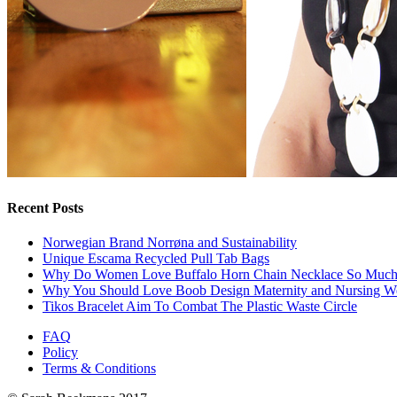
Recent Posts
Norwegian Brand Norrøna and Sustainability
Unique Escama Recycled Pull Tab Bags
Why Do Women Love Buffalo Horn Chain Necklace So Muc
Why You Should Love Boob Design Maternity and Nursing W
Tikos Bracelet Aim To Combat The Plastic Waste Circle
FAQ
Policy
Terms & Conditions