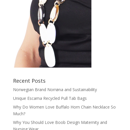
Recent Posts
Norwegian Brand Norrøna and Sustainability
Unique Escama Recycled Pull Tab Bags
Why Do Women Love Buffalo Horn Chain Necklace So
Much?
Why You Should Love Boob Design Maternity and
Nursing Wear