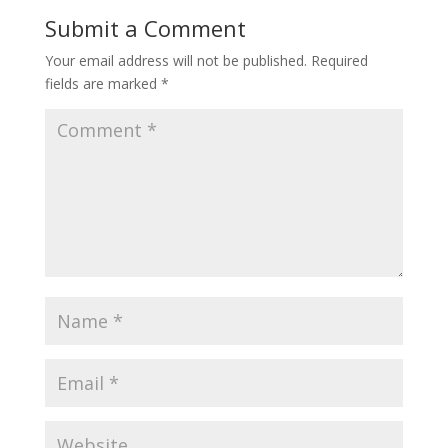
o
st
Submit a Comment
o
Your email address will not be published.
Required
k
fields are marked
*