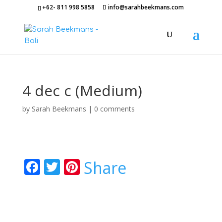
+62- 811 998 5858
info@sarahbeekmans.com
4 dec c (Medium)
by
Sarah Beekmans
|
0 comments
F
T
Pi
Share
ac
w
nt
e
itt
er
b
er
e