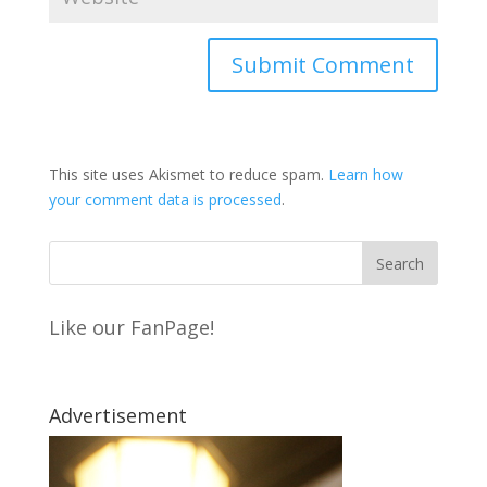
This site uses Akismet to reduce spam.
Learn how
your comment data is processed
.
Like our FanPage!
Advertisement