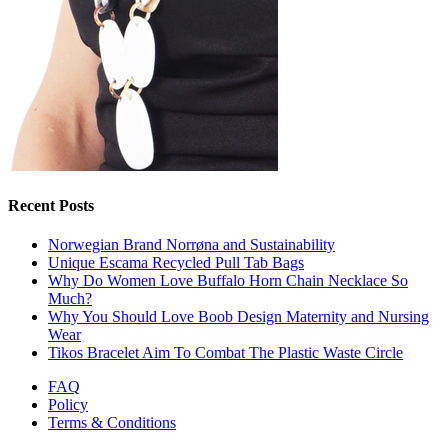
Recent Posts
Norwegian Brand Norrøna and Sustainability
Unique Escama Recycled Pull Tab Bags
Why Do Women Love Buffalo Horn Chain Necklace So
Much?
Why You Should Love Boob Design Maternity and Nursing
Wear
Tikos Bracelet Aim To Combat The Plastic Waste Circle
FAQ
Policy
Terms & Conditions