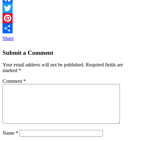
Facebook
Twitter
Pinterest
Share
Submit a Comment
Your email address will not be published.
Required fields are
marked
*
Comment
*
Name
*