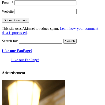
Email
*
Website
This site uses Akismet to reduce spam.
Learn how your comment
data is processed
.
Search for:
Like our FanPage!
Like our FanPage!
Advertisement