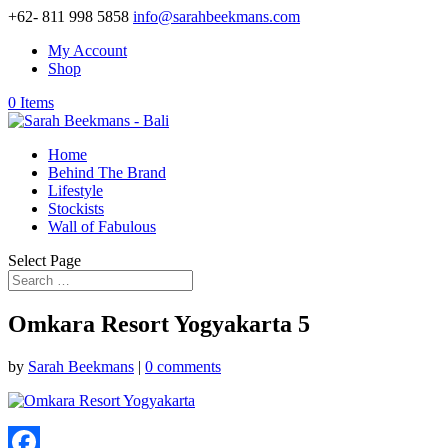
+62- 811 998 5858
info@sarahbeekmans.com
My Account
Shop
0 Items
Home
Behind The Brand
Lifestyle
Stockists
Wall of Fabulous
Select Page
Omkara Resort Yogyakarta 5
by
Sarah Beekmans
|
0 comments