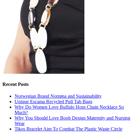
Recent Posts
Norwegian Brand Norrøna and Sustainability
Unique Escama Recycled Pull Tab Bags
Why Do Women Love Buffalo Horn Chain Necklace So
Much?
Why You Should Love Boob Design Maternity and Nursing
Wear
Tikos Bracelet Aim To Combat The Plastic Waste Circle