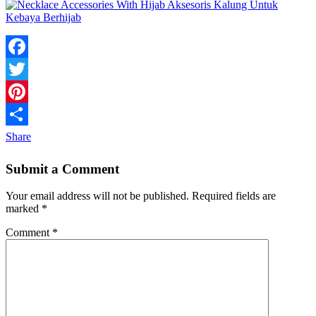
Facebook
Twitter
Pinterest
Share
Submit a Comment
Your email address will not be published.
Required fields are
marked
*
Comment
*