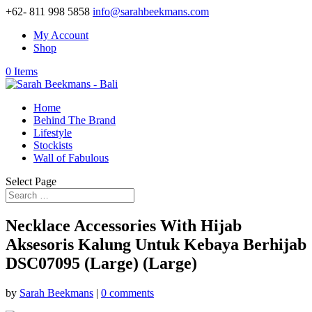
+62- 811 998 5858
info@sarahbeekmans.com
My Account
Shop
0 Items
Home
Behind The Brand
Lifestyle
Stockists
Wall of Fabulous
Select Page
Necklace Accessories With Hijab
Aksesoris Kalung Untuk Kebaya Berhijab
DSC07095 (Large) (Large)
by
Sarah Beekmans
|
0 comments