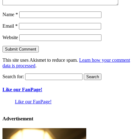
Name
*
Email
*
Website
This site uses Akismet to reduce spam.
Learn how your comment
data is processed
.
Search for:
Like our FanPage!
Like our FanPage!
Advertisement