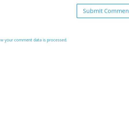
ow your comment data is processed
.