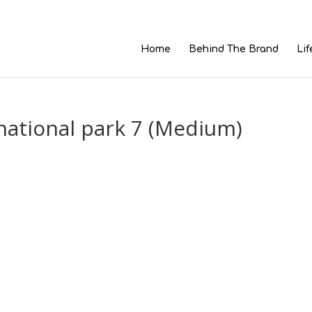
Home
Behind The Brand
Lif
national park 7 (Medium)