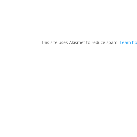
This site uses Akismet to reduce spam.
Learn h