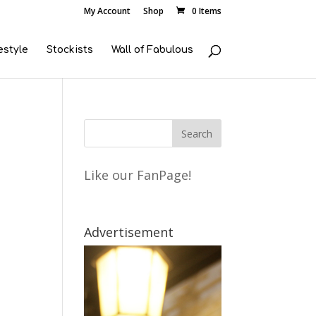
My Account
Shop
0 Items
estyle
Stockists
Wall of Fabulous
Like our FanPage!
Advertisement