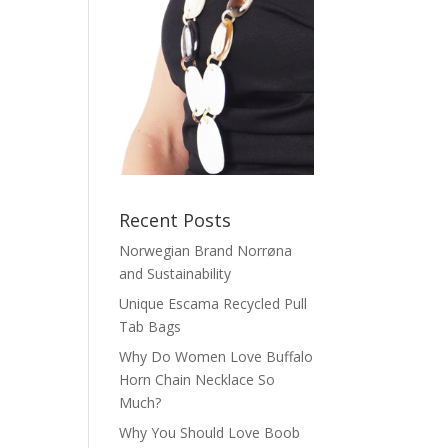
Recent Posts
Norwegian Brand Norrøna
and Sustainability
Unique Escama Recycled Pull
Tab Bags
Why Do Women Love Buffalo
Horn Chain Necklace So
Much?
Why You Should Love Boob