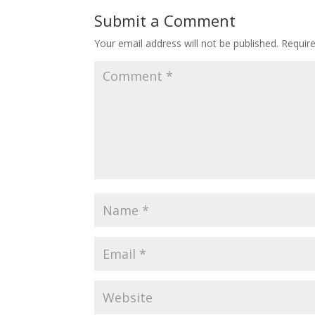
o
st
Submit a Comment
o
Your email address will not be published.
Requir
k