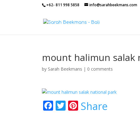
+62- 811 998 5858
info@sarahbeekmans.com
mount halimun salak 
by
Sarah Beekmans
|
0 comments
F
T
Pi
Share
ac
w
nt
e
itt
er
b
er
e