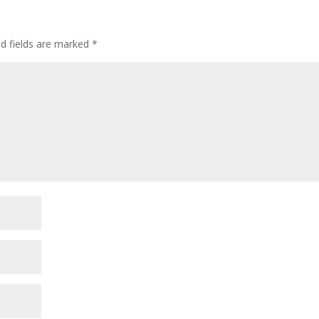
ed fields are marked
*