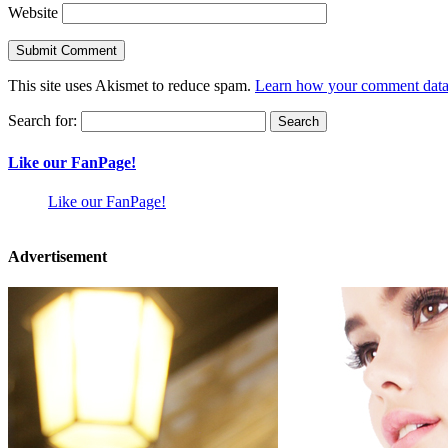
Website
This site uses Akismet to reduce spam.
Learn how your comment data 
Search for:
Like our FanPage!
Like our FanPage!
Advertisement