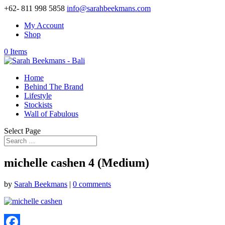
+62- 811 998 5858
info@sarahbeekmans.com
My Account
Shop
0 Items
Home
Behind The Brand
Lifestyle
Stockists
Wall of Fabulous
Select Page
michelle cashen 4 (Medium)
by
Sarah Beekmans
|
0 comments