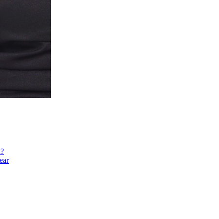
h?
ear