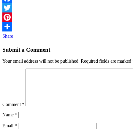
Facebook
Twitter
Pinterest
Share
Submit a Comment
Your email address will not be published.
Required fields are marked
Comment
*
Name
*
Email
*