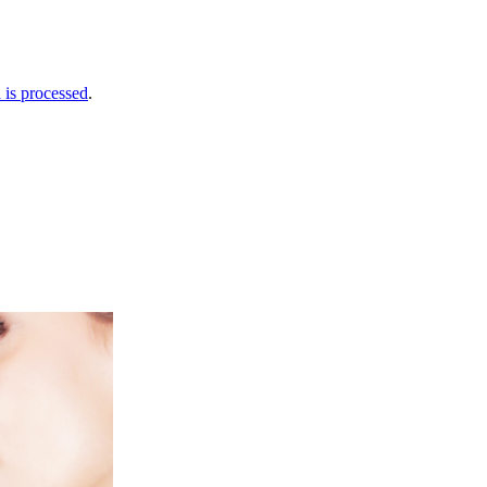
is processed
.