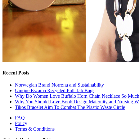
Recent Posts
Norwegian Brand Norrøna and Sustainability
Unique Escama Recycled Pull Tab Bags
Why Do Women Love Buffalo Horn Chain Necklace So Muc
Why You Should Love Boob Design Maternity and Nursing W
Tikos Bracelet Aim To Combat The Plastic Waste Circle
FAQ
Policy
Terms & Conditions