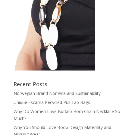
Recent Posts
Norwegian Brand Norrøna and Sustainability
Unique Escama Recycled Pull Tab Bags
Why Do Women Love Buffalo Horn Chain Necklace So
Much?
Why You Should Love Boob Design Maternity and
Nursing Wear