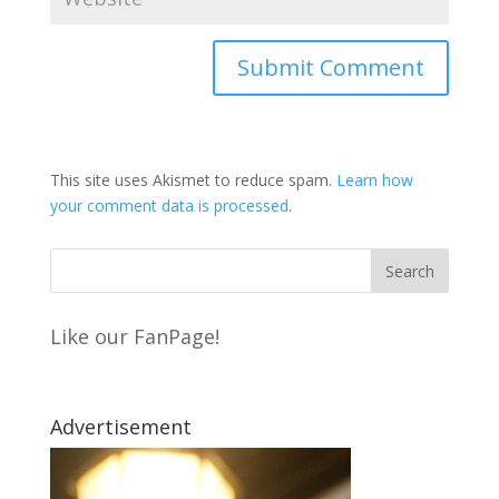
This site uses Akismet to reduce spam.
Learn how
your comment data is processed
.
Like our FanPage!
Advertisement