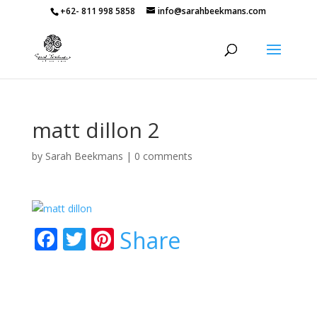
+62- 811 998 5858
info@sarahbeekmans.com
matt dillon 2
by
Sarah Beekmans
|
0 comments
F
T
Pi
Share
ac
w
nt
e
itt
er
b
er
e