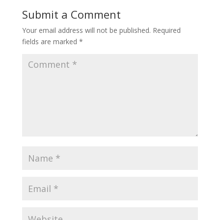
o
st
Submit a Comment
o
Your email address will not be published.
Required
k
fields are marked
*