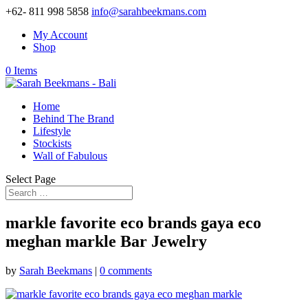
+62- 811 998 5858
info@sarahbeekmans.com
My Account
Shop
0 Items
Home
Behind The Brand
Lifestyle
Stockists
Wall of Fabulous
Select Page
markle favorite eco brands gaya eco
meghan markle Bar Jewelry
by
Sarah Beekmans
|
0 comments