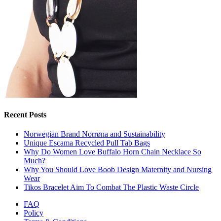
Recent Posts
Norwegian Brand Norrøna and Sustainability
Unique Escama Recycled Pull Tab Bags
Why Do Women Love Buffalo Horn Chain Necklace So
Much?
Why You Should Love Boob Design Maternity and Nursing
Wear
Tikos Bracelet Aim To Combat The Plastic Waste Circle
FAQ
Policy