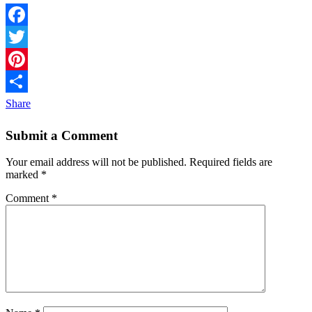
Facebook
Twitter
Pinterest
Share
Submit a Comment
Your email address will not be published.
Required fields are
marked
*
Comment
*