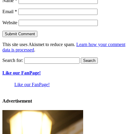
Name
*
Email
*
Website
This site uses Akismet to reduce spam.
Learn how your comment
data is processed
.
Search for:
Like our FanPage!
Like our FanPage!
Advertisement