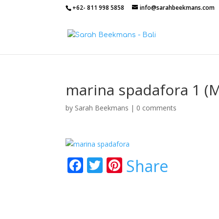
+62- 811 998 5858
info@sarahbeekmans.com
marina spadafora 1 (
by
Sarah Beekmans
|
0 comments
F
T
Pi
Share
ac
w
nt
e
itt
er
b
er
e