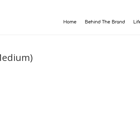
Home
Behind The Brand
Lif
Medium)