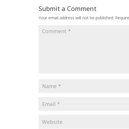
o
st
Submit a Comment
o
Your email address will not be published.
Requir
k