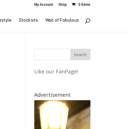
My Account
Shop
0 Items
estyle
Stockists
Wall of Fabulous
Like our FanPage!
Advertisement