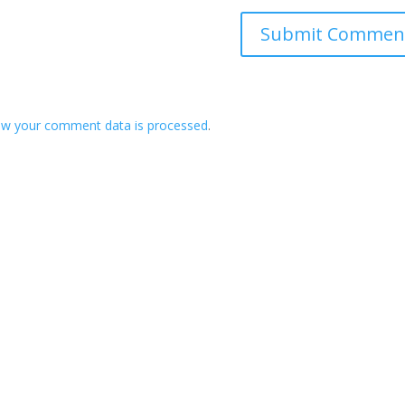
ow your comment data is processed
.