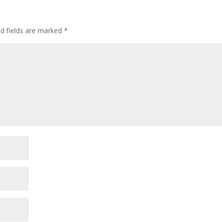
ed fields are marked
*