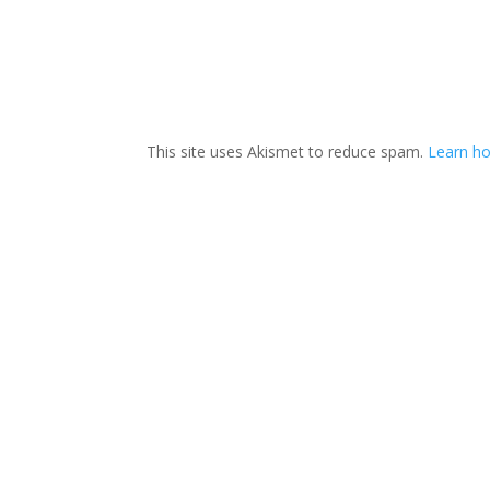
This site uses Akismet to reduce spam.
Learn h