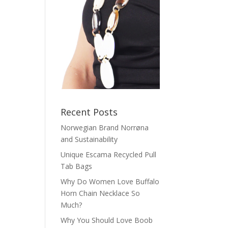
Recent Posts
Norwegian Brand Norrøna
and Sustainability
Unique Escama Recycled Pull
Tab Bags
Why Do Women Love Buffalo
Horn Chain Necklace So
Much?
Why You Should Love Boob