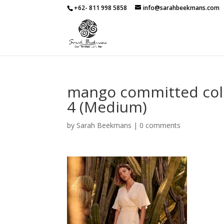
+62- 811 998 5858
info@sarahbeekmans.com
mango committed col
4 (Medium)
by
Sarah Beekmans
|
0 comments