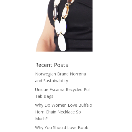
Recent Posts
Norwegian Brand Norrøna
and Sustainability
Unique Escama Recycled Pull
Tab Bags
Why Do Women Love Buffalo
Horn Chain Necklace So
Much?
Why You Should Love Boob