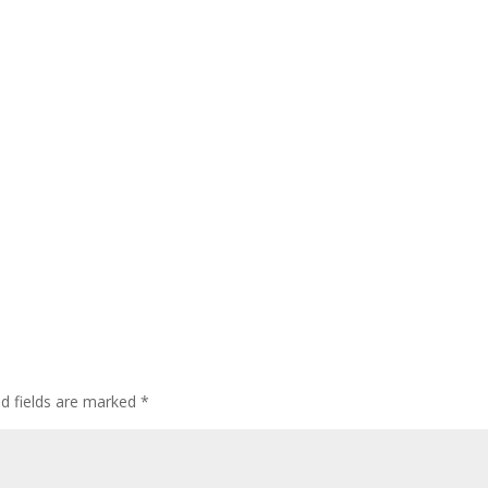
ed fields are marked
*