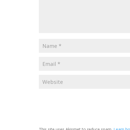
This site uses Akismet to reduce spam.
Learn h