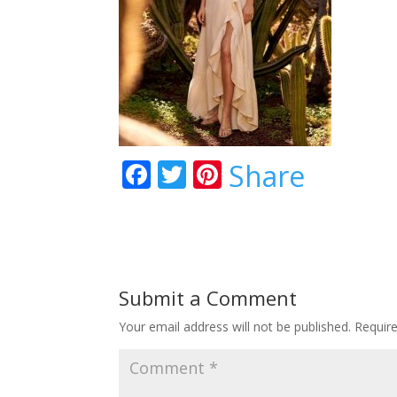
F
T
Pi
Share
ac
w
nt
e
itt
er
b
er
e
o
st
Submit a Comment
o
Your email address will not be published.
Requir
k