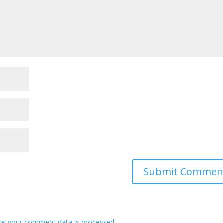
ow your comment data is processed
.