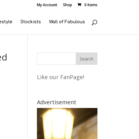
My Account
Shop
0 Items
estyle
Stockists
Wall of Fabulous
ed
Like our FanPage!
Advertisement