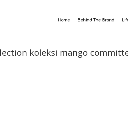
Home
Behind The Brand
Lif
lection koleksi mango committ