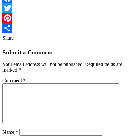
Facebook
Twitter
Pinterest
Share
Submit a Comment
Your email address will not be published.
Required fields are
marked
*
Comment
*
Name
*