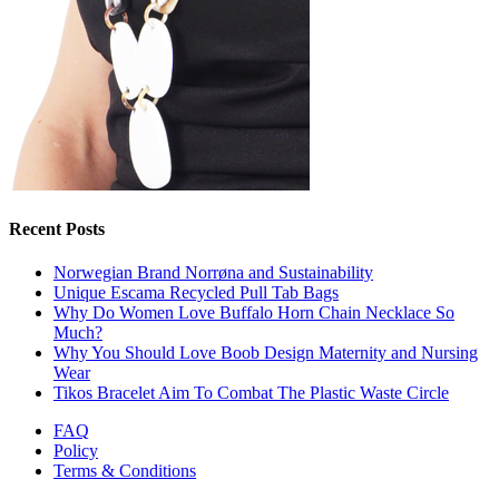
Recent Posts
Norwegian Brand Norrøna and Sustainability
Unique Escama Recycled Pull Tab Bags
Why Do Women Love Buffalo Horn Chain Necklace So
Much?
Why You Should Love Boob Design Maternity and Nursing
Wear
Tikos Bracelet Aim To Combat The Plastic Waste Circle
FAQ
Policy
Terms & Conditions