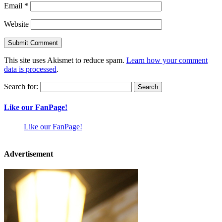
Email
*
Website
This site uses Akismet to reduce spam.
Learn how your comment
data is processed
.
Search for:
Like our FanPage!
Like our FanPage!
Advertisement