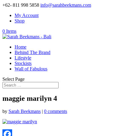
+62- 811 998 5858
info@sarahbeekmans.com
My Account
Shop
0 Items
Home
Behind The Brand
Lifestyle
Stockists
Wall of Fabulous
Select Page
maggie marilyn 4
by
Sarah Beekmans
|
0 comments