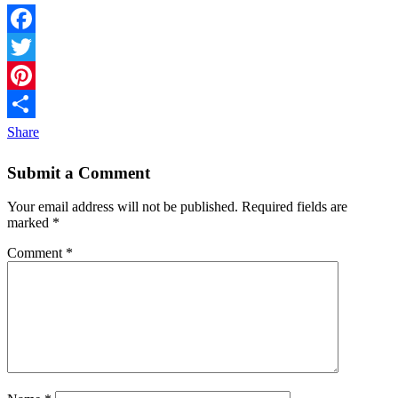
Facebook
Twitter
Pinterest
Share
Submit a Comment
Your email address will not be published.
Required fields are
marked
*
Comment
*