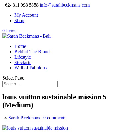
+62- 811 998 5858
info@sarahbeekmans.com
My Account
Shop
0 Items
Home
Behind The Brand
Lifestyle
Stockists
Wall of Fabulous
Select Page
louis vuitton sustainable mission 5
(Medium)
by
Sarah Beekmans
|
0 comments