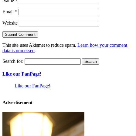
Name
*
Email
*
Website
This site uses Akismet to reduce spam.
Learn how your comment
data is processed
.
Search for:
Like our FanPage!
Like our FanPage!
Advertisement