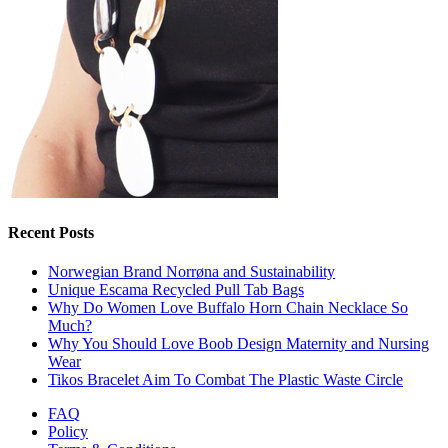
Recent Posts
Norwegian Brand Norrøna and Sustainability
Unique Escama Recycled Pull Tab Bags
Why Do Women Love Buffalo Horn Chain Necklace So
Much?
Why You Should Love Boob Design Maternity and Nursing
Wear
Tikos Bracelet Aim To Combat The Plastic Waste Circle
FAQ
Policy