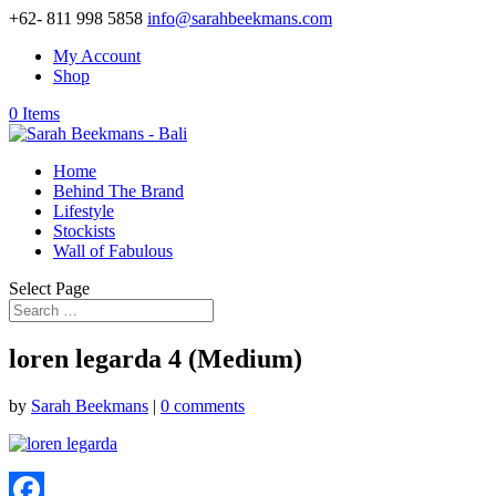
+62- 811 998 5858
info@sarahbeekmans.com
My Account
Shop
0 Items
Home
Behind The Brand
Lifestyle
Stockists
Wall of Fabulous
Select Page
loren legarda 4 (Medium)
by
Sarah Beekmans
|
0 comments