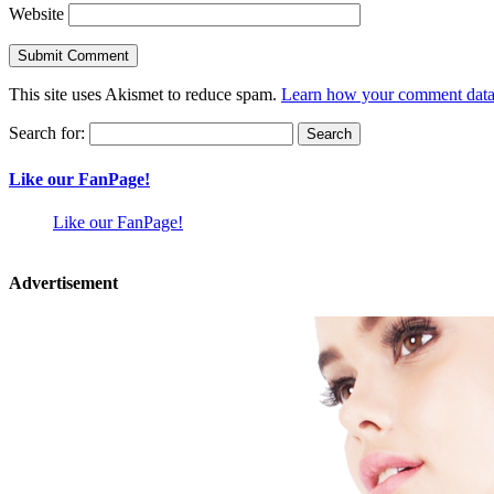
Website
This site uses Akismet to reduce spam.
Learn how your comment data 
Search for:
Like our FanPage!
Like our FanPage!
Advertisement