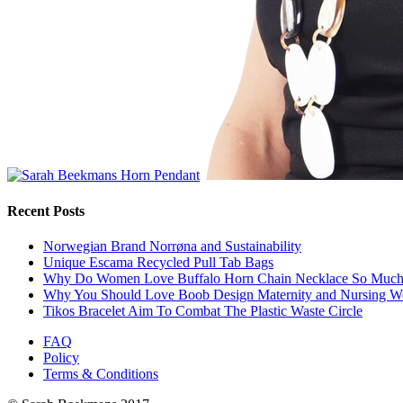
Recent Posts
Norwegian Brand Norrøna and Sustainability
Unique Escama Recycled Pull Tab Bags
Why Do Women Love Buffalo Horn Chain Necklace So Muc
Why You Should Love Boob Design Maternity and Nursing W
Tikos Bracelet Aim To Combat The Plastic Waste Circle
FAQ
Policy
Terms & Conditions