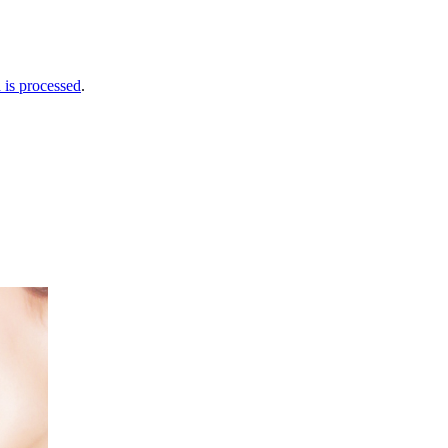
is processed
.