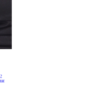
h?
ear