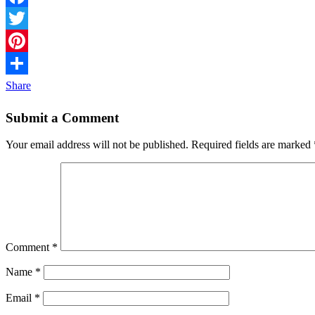
Facebook
Twitter
Pinterest
Share
Submit a Comment
Your email address will not be published.
Required fields are marked
Comment
*
Name
*
Email
*