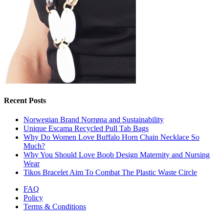
Recent Posts
Norwegian Brand Norrøna and Sustainability
Unique Escama Recycled Pull Tab Bags
Why Do Women Love Buffalo Horn Chain Necklace So
Much?
Why You Should Love Boob Design Maternity and Nursing
Wear
Tikos Bracelet Aim To Combat The Plastic Waste Circle
FAQ
Policy
Terms & Conditions