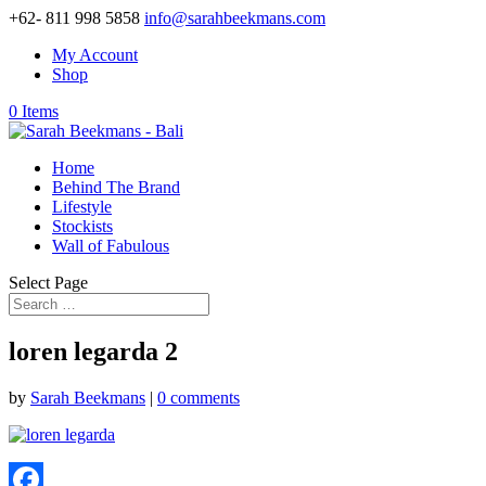
+62- 811 998 5858
info@sarahbeekmans.com
My Account
Shop
0 Items
Home
Behind The Brand
Lifestyle
Stockists
Wall of Fabulous
Select Page
loren legarda 2
by
Sarah Beekmans
|
0 comments