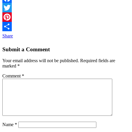
Facebook
Twitter
Pinterest
Share
Submit a Comment
Your email address will not be published.
Required fields are
marked
*
Comment
*
Name
*