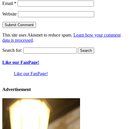
Email
*
Website
This site uses Akismet to reduce spam.
Learn how your comment
data is processed
.
Search for:
Like our FanPage!
Like our FanPage!
Advertisement