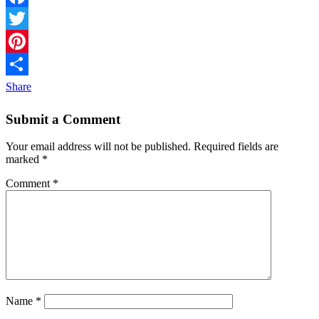
Facebook
Twitter
Pinterest
Share
Submit a Comment
Your email address will not be published.
Required fields are
marked
*
Comment
*
Name
*