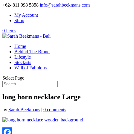
+62- 811 998 5858
info@sarahbeekmans.com
My Account
Shop
0 Items
Home
Behind The Brand
Lifestyle
Stockists
Wall of Fabulous
Select Page
long horn necklace Large
by
Sarah Beekmans
|
0 comments