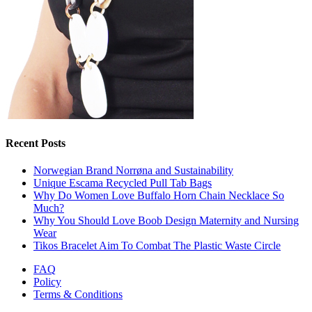
Recent Posts
Norwegian Brand Norrøna and Sustainability
Unique Escama Recycled Pull Tab Bags
Why Do Women Love Buffalo Horn Chain Necklace So
Much?
Why You Should Love Boob Design Maternity and Nursing
Wear
Tikos Bracelet Aim To Combat The Plastic Waste Circle
FAQ
Policy
Terms & Conditions