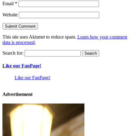
Email
*
Website
This site uses Akismet to reduce spam.
Learn how your comment
data is processed
.
Search for:
Like our FanPage!
Like our FanPage!
Advertisement