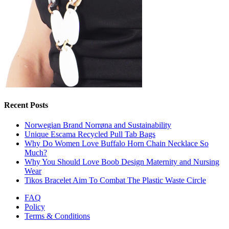
Recent Posts
Norwegian Brand Norrøna and Sustainability
Unique Escama Recycled Pull Tab Bags
Why Do Women Love Buffalo Horn Chain Necklace So
Much?
Why You Should Love Boob Design Maternity and Nursing
Wear
Tikos Bracelet Aim To Combat The Plastic Waste Circle
FAQ
Policy
Terms & Conditions