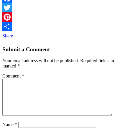
Facebook
Twitter
Pinterest
Share
Submit a Comment
Your email address will not be published.
Required fields are
marked
*
Comment
*
Name
*