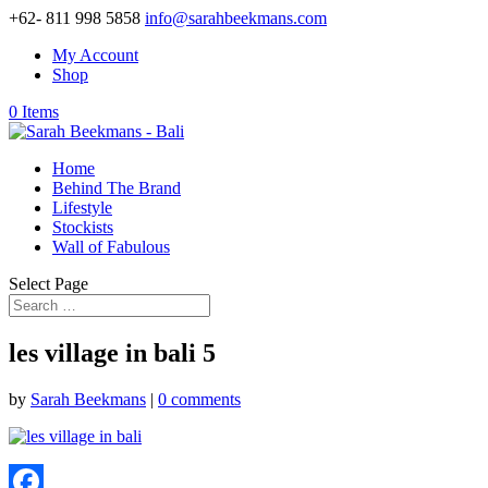
+62- 811 998 5858
info@sarahbeekmans.com
My Account
Shop
0 Items
Home
Behind The Brand
Lifestyle
Stockists
Wall of Fabulous
Select Page
les village in bali 5
by
Sarah Beekmans
|
0 comments