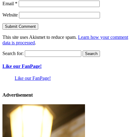
Email
*
Website
This site uses Akismet to reduce spam.
Learn how your comment
data is processed
.
Search for:
Like our FanPage!
Like our FanPage!
Advertisement