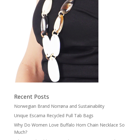
Recent Posts
Norwegian Brand Norrøna and Sustainability
Unique Escama Recycled Pull Tab Bags
Why Do Women Love Buffalo Horn Chain Necklace So
Much?