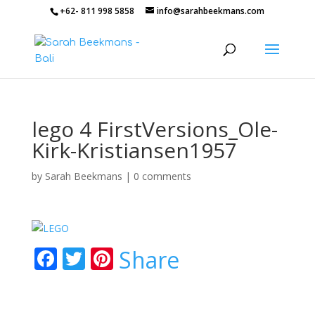
+62- 811 998 5858
info@sarahbeekmans.com
lego 4 FirstVersions_Ole-
Kirk-Kristiansen1957
by
Sarah Beekmans
|
0 comments
F
T
Pi
Share
ac
w
nt
e
itt
er