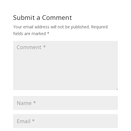
b
er
e
o
st
Submit a Comment
o
Your email address will not be published.
Required
k
fields are marked
*