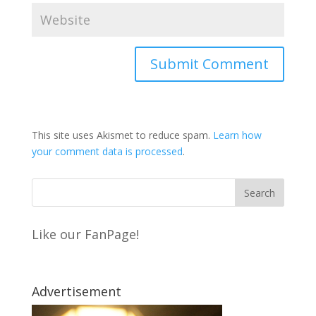
This site uses Akismet to reduce spam.
Learn how
your comment data is processed
.
Like our FanPage!
Advertisement