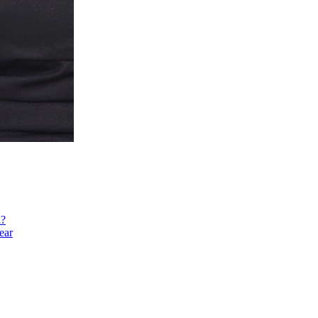
h?
ear