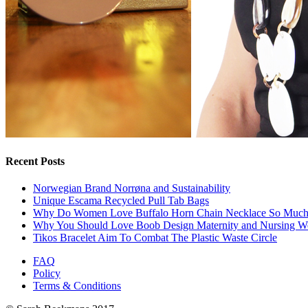
Recent Posts
Norwegian Brand Norrøna and Sustainability
Unique Escama Recycled Pull Tab Bags
Why Do Women Love Buffalo Horn Chain Necklace So Muc
Why You Should Love Boob Design Maternity and Nursing W
Tikos Bracelet Aim To Combat The Plastic Waste Circle
FAQ
Policy
Terms & Conditions