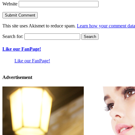
Website
This site uses Akismet to reduce spam.
Learn how your comment data 
Search for:
Like our FanPage!
Like our FanPage!
Advertisement