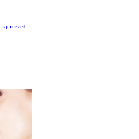
is processed
.