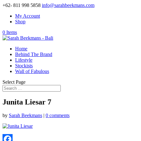
+62- 811 998 5858
info@sarahbeekmans.com
My Account
Shop
0 Items
Home
Behind The Brand
Lifestyle
Stockists
Wall of Fabulous
Select Page
Junita Liesar 7
by
Sarah Beekmans
|
0 comments