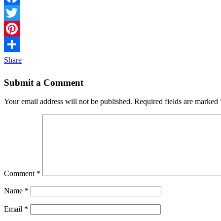
Facebook
Twitter
Pinterest
Share
Submit a Comment
Your email address will not be published.
Required fields are marked
Comment
*
Name
*
Email
*