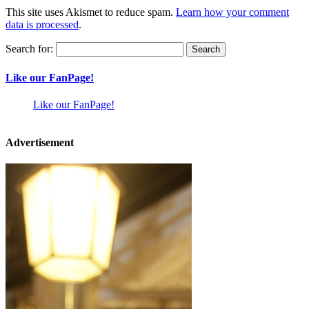
This site uses Akismet to reduce spam.
Learn how your comment
data is processed
.
Search for:
Like our FanPage!
Like our FanPage!
Advertisement