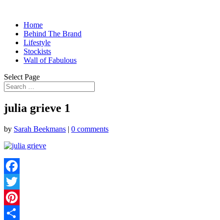
Home
Behind The Brand
Lifestyle
Stockists
Wall of Fabulous
Select Page
julia grieve 1
by
Sarah Beekmans
|
0 comments
Facebook
Twitter
Pinterest