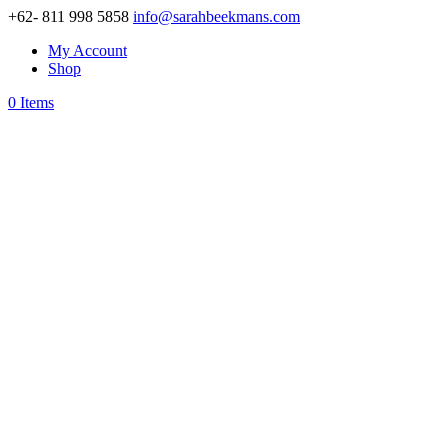
+62- 811 998 5858
info@sarahbeekmans.com
My Account
Shop
0 Items