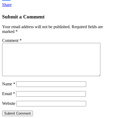
Share
Submit a Comment
Your email address will not be published.
Required fields are
marked
*
Comment
*
Name
*
Email
*
Website