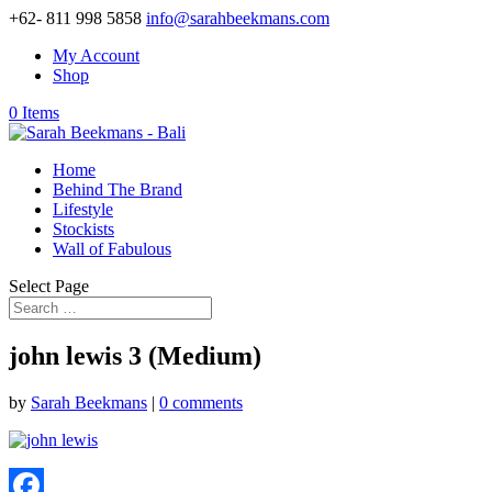
+62- 811 998 5858
info@sarahbeekmans.com
My Account
Shop
0 Items
Home
Behind The Brand
Lifestyle
Stockists
Wall of Fabulous
Select Page
john lewis 3 (Medium)
by
Sarah Beekmans
|
0 comments