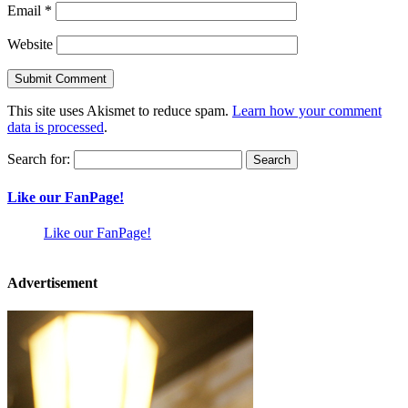
Email
*
Website
This site uses Akismet to reduce spam.
Learn how your comment
data is processed
.
Search for:
Like our FanPage!
Like our FanPage!
Advertisement