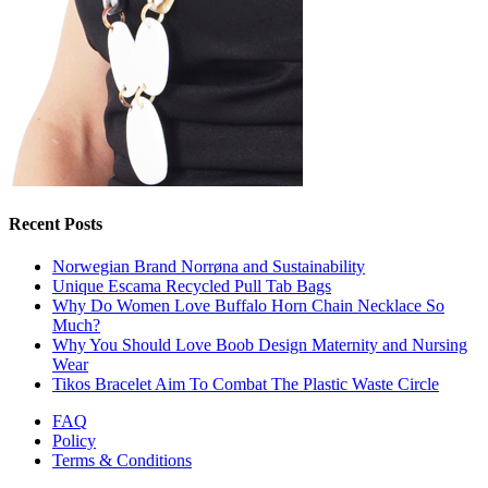
Recent Posts
Norwegian Brand Norrøna and Sustainability
Unique Escama Recycled Pull Tab Bags
Why Do Women Love Buffalo Horn Chain Necklace So
Much?
Why You Should Love Boob Design Maternity and Nursing
Wear
Tikos Bracelet Aim To Combat The Plastic Waste Circle
FAQ
Policy
Terms & Conditions