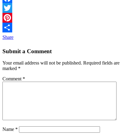
Facebook
Twitter
Pinterest
Share
Submit a Comment
Your email address will not be published.
Required fields are
marked
*
Comment
*
Name
*