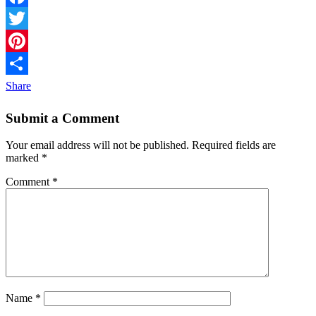
Facebook
Twitter
Pinterest
Share
Submit a Comment
Your email address will not be published.
Required fields are
marked
*
Comment
*
Name
*