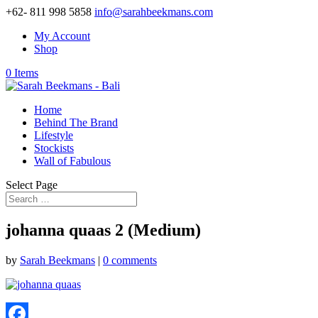
+62- 811 998 5858
info@sarahbeekmans.com
My Account
Shop
0 Items
Home
Behind The Brand
Lifestyle
Stockists
Wall of Fabulous
Select Page
johanna quaas 2 (Medium)
by
Sarah Beekmans
|
0 comments