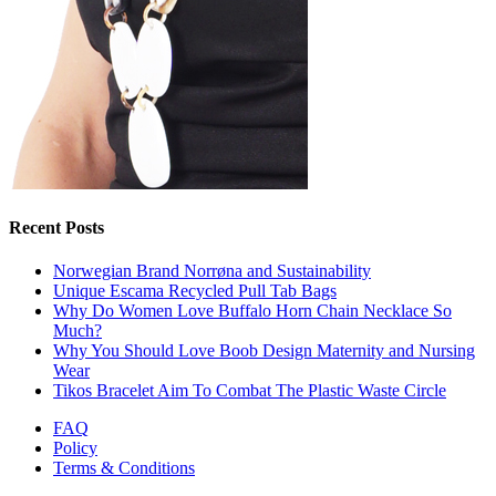
Recent Posts
Norwegian Brand Norrøna and Sustainability
Unique Escama Recycled Pull Tab Bags
Why Do Women Love Buffalo Horn Chain Necklace So
Much?
Why You Should Love Boob Design Maternity and Nursing
Wear
Tikos Bracelet Aim To Combat The Plastic Waste Circle
FAQ
Policy
Terms & Conditions