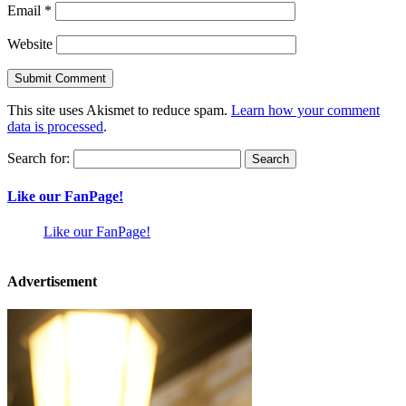
Email
*
Website
This site uses Akismet to reduce spam.
Learn how your comment
data is processed
.
Search for:
Like our FanPage!
Like our FanPage!
Advertisement