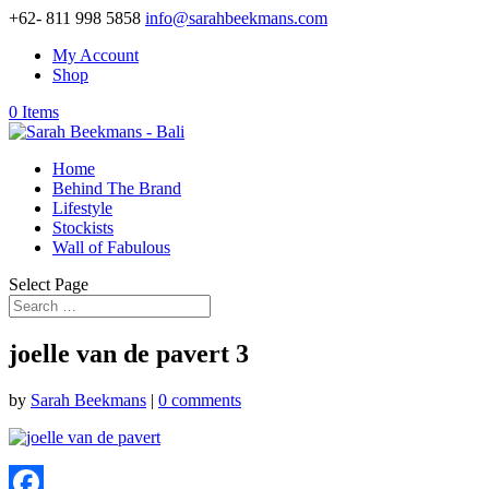
+62- 811 998 5858
info@sarahbeekmans.com
My Account
Shop
0 Items
Home
Behind The Brand
Lifestyle
Stockists
Wall of Fabulous
Select Page
joelle van de pavert 3
by
Sarah Beekmans
|
0 comments