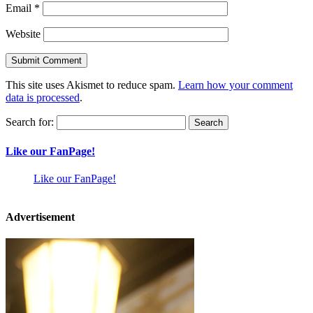
Email
*
Website
This site uses Akismet to reduce spam.
Learn how your comment
data is processed
.
Search for:
Like our FanPage!
Like our FanPage!
Advertisement