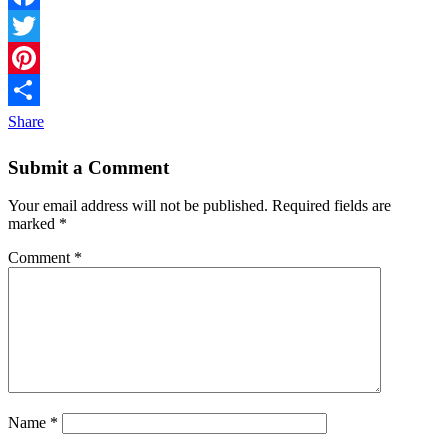
Facebook
Twitter
Pinterest
Share
Submit a Comment
Your email address will not be published.
Required fields are
marked
*
Comment
*
Name
*