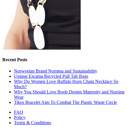
Recent Posts
Norwegian Brand Norrøna and Sustainability
Unique Escama Recycled Pull Tab Bags
Why Do Women Love Buffalo Horn Chain Necklace So
Much?
Why You Should Love Boob Design Maternity and Nursing
Wear
Tikos Bracelet Aim To Combat The Plastic Waste Circle
FAQ
Policy
Terms & Conditions